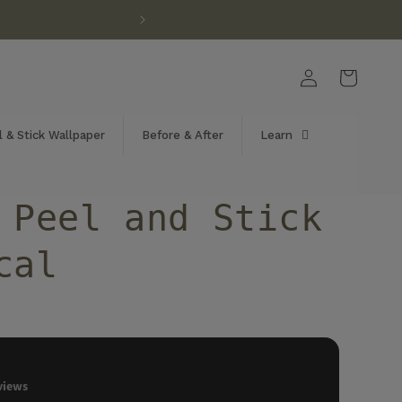
Log
Cart
in
 & Stick Wallpaper
Before & After
Learn
 Peel and Stick
cal
views