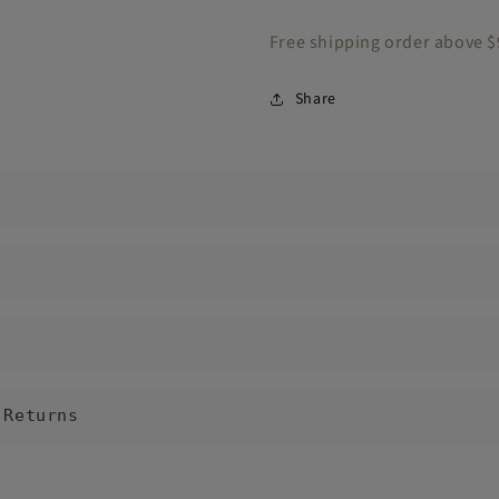
Free shipping order above 
Share
 Returns