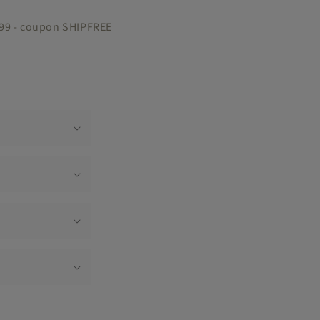
$99 - coupon SHIPFREE