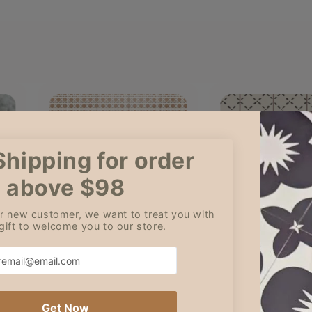
Cleo
Amy
Jul 5, 2026
Jun 3
it was a new
Great communication and
Although I l
ding and
value! Thank you!
ordered 13 s
perfect!
only receive