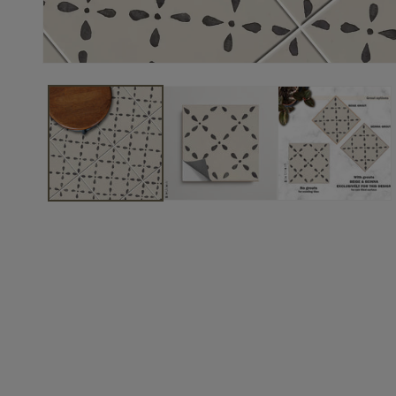
to keep
this for
laundry
room
which is a
project on
hold. Still
a great
buy
though.