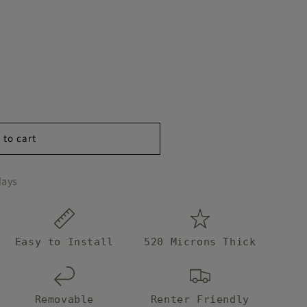
y
 to cart
days
Easy to Install
520 Microns Thick
Removable
Renter Friendly