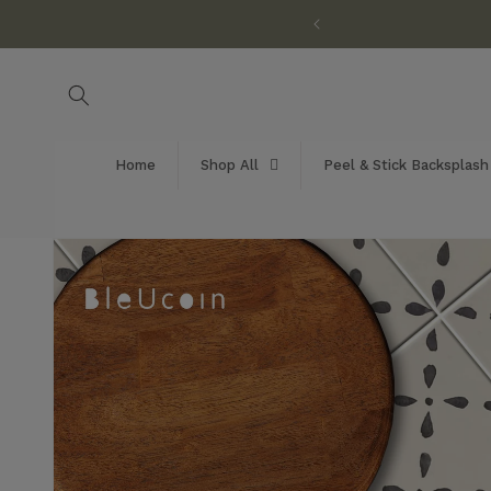
Skip to
customization available!
content
Home
Shop All
Peel & Stick Backsplash
Skip to
product
information