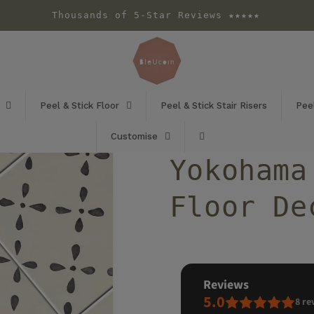
Thousands of 5-Star Reviews ★★★★★
Peel & Stick Floor
Peel & Stick Stair Risers
Peel
Customise
Yokohama
Floor De
reviews
5.0
8
re