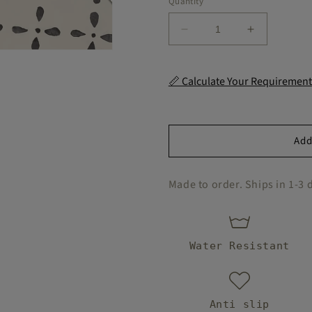
Quantity
handy
and
Decrease
Increase
these
quantity
quantity
were
for
for
easy for
Yokohama
Yokohama
📏 Calculate Your Requirement
me to
Peel
Peel
install.
and
and
Definitel
Stick
Stick
the
Floor
Floor
Add
update
Decal
Decal
my
kitchen
Made to order. Ships in 1-3 
needed.
Water Resistant
Anti slip