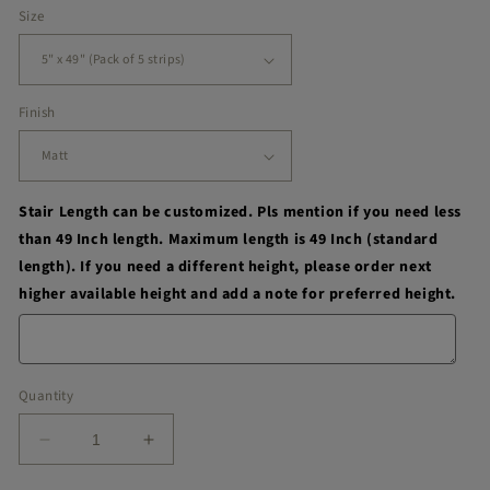
Size
Finish
Stair Length can be customized. Pls mention if you need less
than 49 Inch length. Maximum length is 49 Inch (standard
length). If you need a different height, please order next
higher available height and add a note for preferred height.
Quantity
Decrease
Increase
quantity
quantity