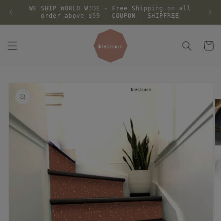
Skip to
WE SHIP WORLD WIDE - Free Shipping on all
content
order above $99 - COUPON - SHIPFREE
Cart
Skip to
product
information