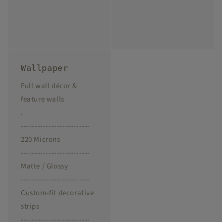
Wallpaper
Full wall décor &
feature walls
.
-------------------------
220 Microns
-------------------------
Matte / Glossy
-------------------------
Custom-fit decorative
strips
-------------------------