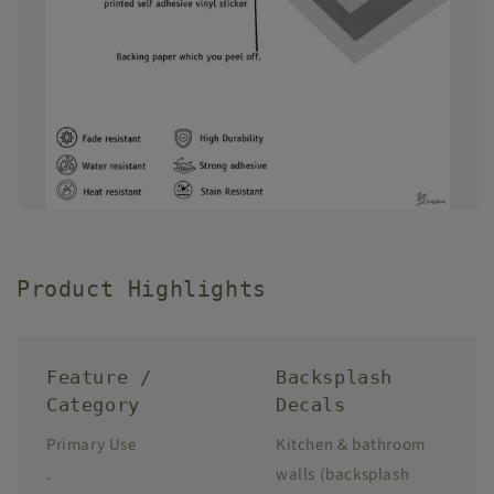
Product Highlights
Feature /
Backsplash
Category
Decals
Primary Use
Kitchen & bathroom
.
walls (backsplash