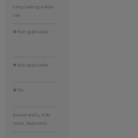
Long-lasting indoor
use
-------------------------
❌ Not applicable
.
.
-------------------------
❌ Not applicable
-------------------------
❌ No
-------------------------
Accent walls, kids
room, bedrooms
-------------------------