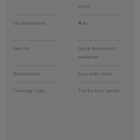
.
stove)
-------------------------
-------------------------
Slip Resistance
❌ No
-------------------------
-------------------------
Best For
Quick Backsplash
makeover
-------------------------
-------------------------
Maintenance
Easy wipe clean
-------------------------
-------------------------
Coverage Type
Tile-by-tile / panels