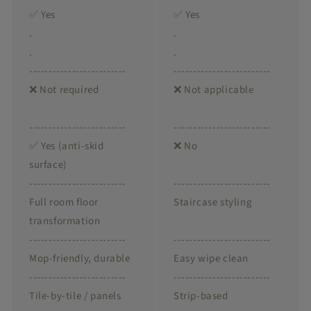
✅ Yes
✅ Yes
.
.
.
.
-------------------------
-------------------------
❌ Not required
❌ Not applicable
-------------------------
-------------------------
✅ Yes (anti-skid
❌ No
surface)
-------------------------
-------------------------
Full room floor
Staircase styling
transformation
-------------------------
-------------------------
Mop-friendly, durable
Easy wipe clean
-------------------------
-------------------------
Tile-by-tile / panels
Strip-based