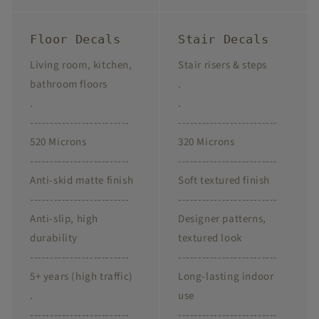
Floor Decals
Stair Decals
Living room, kitchen,
Stair risers & steps
bathroom floors
.
.
.
-------------------------
-------------------------
520 Microns
320 Microns
-------------------------
-------------------------
Anti-skid matte finish
Soft textured finish
-------------------------
-------------------------
Anti-slip, high
Designer patterns,
durability
textured look
-------------------------
-------------------------
5+ years (high traffic)
Long-lasting indoor
.
use
-------------------------
-------------------------