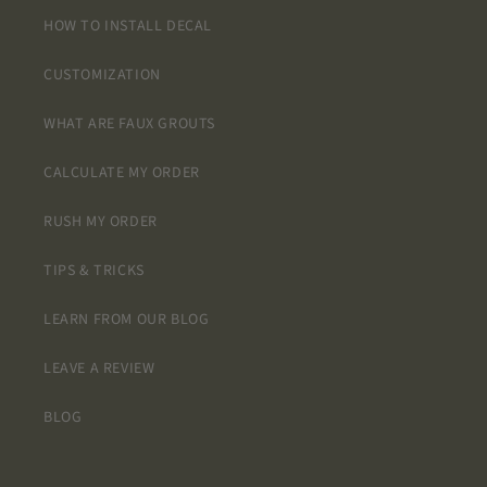
HOW TO INSTALL DECAL
CUSTOMIZATION
WHAT ARE FAUX GROUTS
CALCULATE MY ORDER
RUSH MY ORDER
TIPS & TRICKS
LEARN FROM OUR BLOG
LEAVE A REVIEW
BLOG