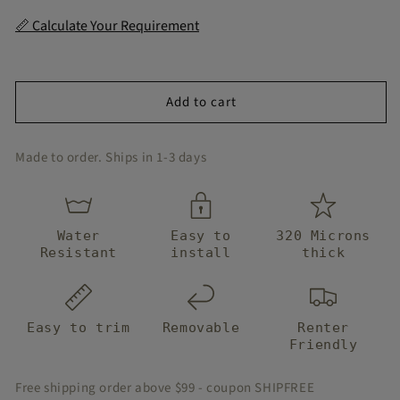
for
for
Terrazzo
Terrazzo
📏 Calculate Your Requirement
Terracotta
Terracotta
Peel
Peel
and
and
Stair
Stair
Add to cart
Strips
Strips
Made to order. Ships in 1-3 days
Water
Easy to
320 Microns
Resistant
install
thick
Easy to trim
Removable
Renter
Friendly
Free shipping order above $99 - coupon SHIPFREE