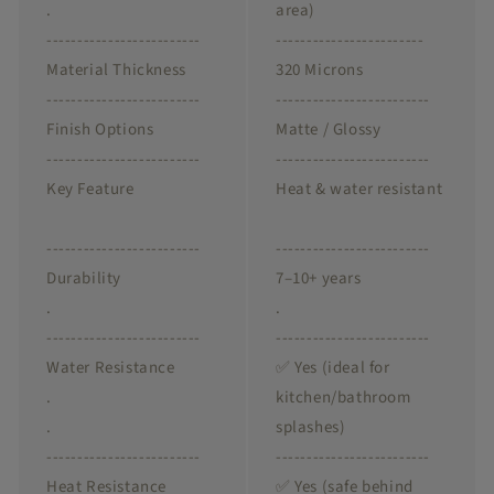
.
area)
-------------------------
------------------------
Material Thickness
320 Microns
-------------------------
-------------------------
Finish Options
Matte / Glossy
-------------------------
-------------------------
Key Feature
Heat & water resistant
-------------------------
-------------------------
Durability
7–10+ years
.
.
-------------------------
-------------------------
Water Resistance
✅ Yes (ideal for
.
kitchen/bathroom
.
splashes)
-------------------------
-------------------------
Heat Resistance
✅ Yes (safe behind