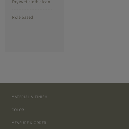
Dry/wet cloth clean
-------------------------
Roll-based
MATERIAL & FINISH
COLOR
MEASURE & ORDER