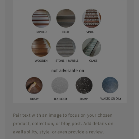
easy to
reposition
as well
Pair text with an image to focus on your chosen
product, collection, or blog post. Add details on
availability, style, or even provide a review.