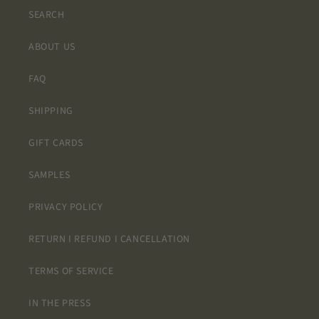
SEARCH
ABOUT US
FAQ
SHIPPING
GIFT CARDS
SAMPLES
PRIVACY POLICY
RETURN I REFUND I CANCELLATION
TERMS OF SERVICE
IN THE PRESS