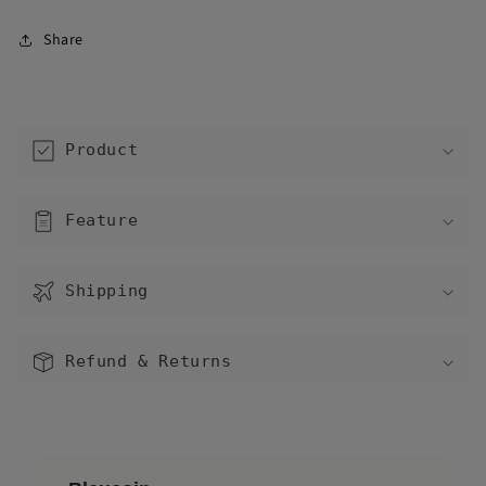
Share
C
o
Product
l
l
a
Feature
p
s
Shipping
i
b
l
Refund & Returns
e
c
o
n