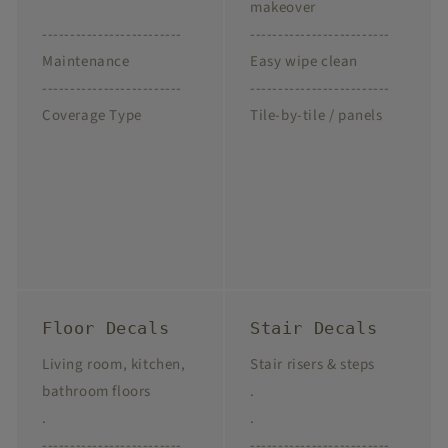
makeover
-------------------------
-------------------------
Maintenance
Easy wipe clean
-------------------------
-------------------------
Coverage Type
Tile-by-tile / panels
Floor Decals
Stair Decals
Living room, kitchen,
Stair risers & steps
bathroom floors
.
.
.
-------------------------
-------------------------