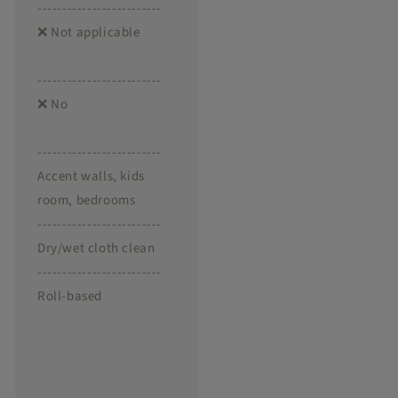
-------------------------
❌ Not applicable
-------------------------
❌ No
-------------------------
Accent walls, kids
room, bedrooms
-------------------------
Dry/wet cloth clean
-------------------------
Roll-based