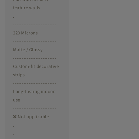
feature walls
.
-------------------------
220 Microns
-------------------------
Matte / Glossy
-------------------------
Custom-fit decorative
strips
-------------------------
Long-lasting indoor
use
-------------------------
❌ Not applicable
.
.