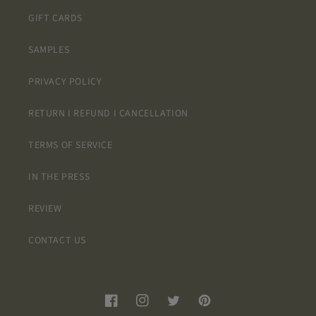
GIFT CARDS
SAMPLES
PRIVACY POLICY
RETURN I REFUND I CANCELLATION
TERMS OF SERVICE
IN THE PRESS
REVIEW
CONTACT US
Facebook
Instagram
Twitter
Pinterest