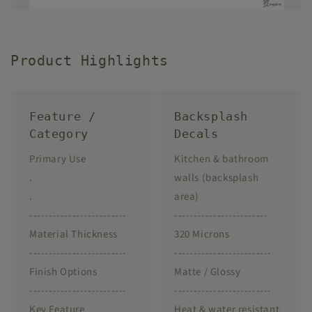
Product Highlights
Feature /
Backsplash
Category
Decals
Primary Use
Kitchen & bathroom
.
walls (backsplash
.
area)
-------------------------
------------------------
Material Thickness
320 Microns
-------------------------
-------------------------
Finish Options
Matte / Glossy
-------------------------
-------------------------
Key Feature
Heat & water resistant