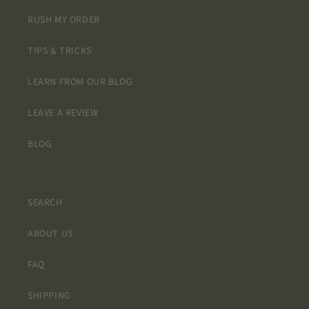
RUSH MY ORDER
TIPS & TRICKS
LEARN FROM OUR BLOG
LEAVE A REVIEW
BLOG
SEARCH
ABOUT US
FAQ
SHIPPING