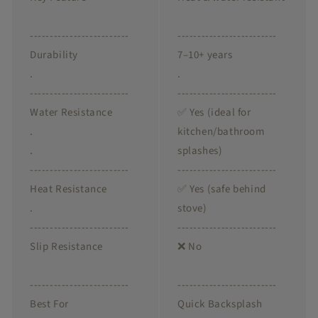
-------------------------
-------------------------
Durability
7–10+ years
.
.
-------------------------
-------------------------
Water Resistance
✅ Yes (ideal for
.
kitchen/bathroom
.
splashes)
-------------------------
-------------------------
Heat Resistance
✅ Yes (safe behind
.
stove)
-------------------------
-------------------------
Slip Resistance
❌ No
-------------------------
-------------------------
Best For
Quick Backsplash