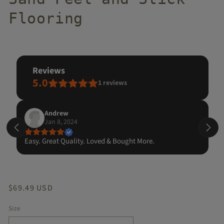
Flooring
reviews
5.0
1
reviews
Andrew
Jan 8, 2024
Easy. Great Quality. Loved & Bought More.
Regular
$69.49 USD
price
Size