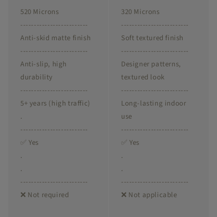
520 Microns
320 Microns
-------------------------
-------------------------
Anti-skid matte finish
Soft textured finish
-------------------------
-------------------------
Anti-slip, high
Designer patterns,
durability
textured look
-------------------------
-------------------------
5+ years (high traffic)
Long-lasting indoor
.
use
-------------------------
-------------------------
✅ Yes
✅ Yes
.
.
.
.
-------------------------
-------------------------
❌ Not required
❌ Not applicable