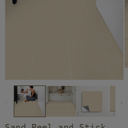
Sand Peel and Stick