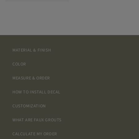
MATERIAL & FINISH
COLOR
MEASURE & ORDER
HOW TO INSTALL DECAL
CUSTOMIZATION
WHAT ARE FAUX GROUTS
CALCULATE MY ORDER