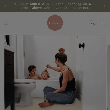
Skip to
WE SHIP WORLD WIDE - Free Shipping on all
content
order above $99 - COUPON - SHIPFREE
Cart
Skip to
product
information