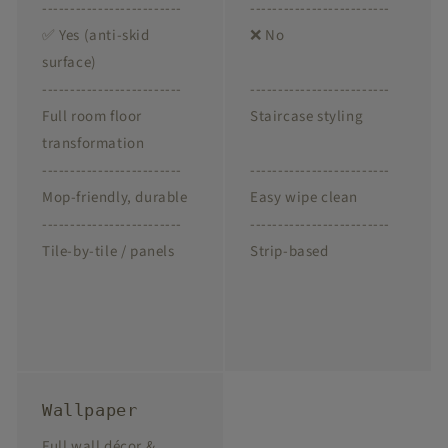
-------------------------
-------------------------
✅ Yes (anti-skid
❌ No
surface)
-------------------------
-------------------------
Full room floor
Staircase styling
transformation
-------------------------
-------------------------
Mop-friendly, durable
Easy wipe clean
-------------------------
-------------------------
Tile-by-tile / panels
Strip-based
Wallpaper
Full wall décor &