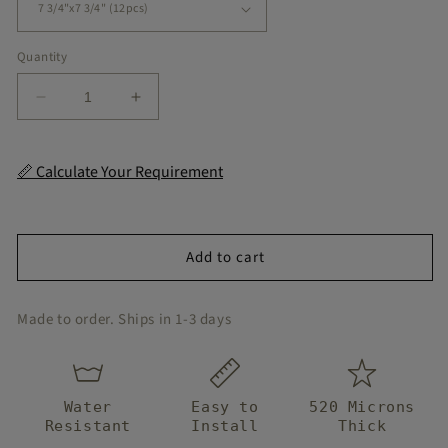
Quantity
Decrease
Increase
quantity
quantity
for
for
Sand
Sand
📏 Calculate Your Requirement
Peel
Peel
and
and
Stick
Stick
Flooring
Flooring
Add to cart
Made to order. Ships in 1-3 days
Water
Easy to
520 Microns
Resistant
Install
Thick