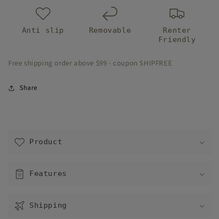
Anti slip
Removable
Renter
Friendly
Free shipping order above $99 - coupon SHIPFREE
Share
C
o
Product
l
l
a
Features
p
s
Shipping
i