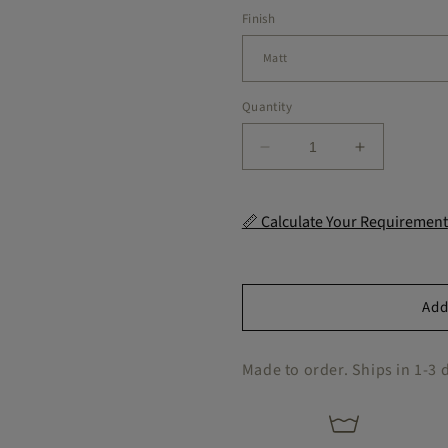
Finish
Quantity
Decrease
Increase
quantity
quantity
for
for
Salzburg
Salzburg
📏 Calculate Your Requirement
Hexagon
Hexagon
Peel
Peel
&amp;
&amp;
Stick
Stick
Add
Tile
Tile
Decal
Decal
Made to order. Ships in 1-3 