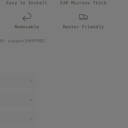
Easy to Install
520 Microns Thick
Removable
Renter Friendly
$99 - coupon SHIPFREE