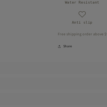
Water Resistant
Anti slip
Free shipping order above 
Share