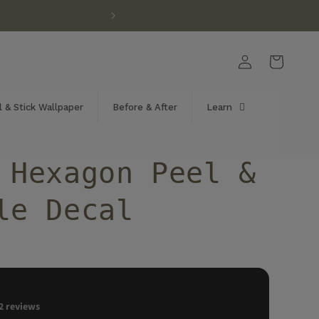
Log
Cart
in
 & Stick Wallpaper
Before & After
Learn
 Hexagon Peel &
le Decal
2
reviews