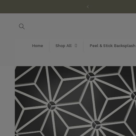
Skip to
customization available!
content
Home
Shop All
Peel & Stick Backsplash
Skip to
product
information