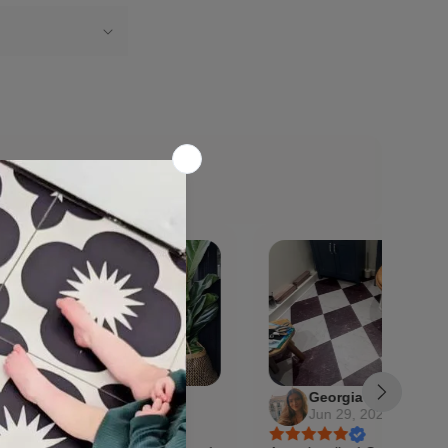
Georgia
0, 2026
Jun 29, 2026