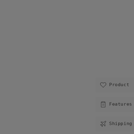
C
Product
o
l
Features
l
a
Shipping
p