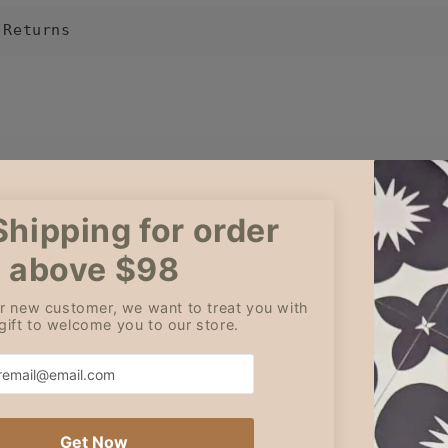
 Returns
Cleo
Amy
Jul 5, 2026
Jun 3