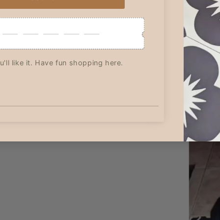
it was a new
Great communication and
Although I l
ding and
value! Thank you!
ordered 13 s
perfect!
only receive