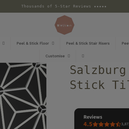
Thousands of 5-Star Reviews ★★★★★
Peel & Stick Floor
Peel & Stick Stair Risers
Peel
Customise
Salzburg
Stick Ti
reviews
4.5
3,87