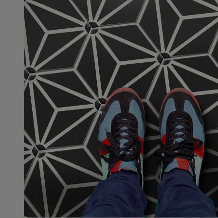
Sheryl
08
May,
2026