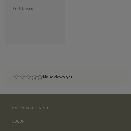
-------------------------
Roll-based
No reviews yet
MATERIAL & FINISH
COLOR