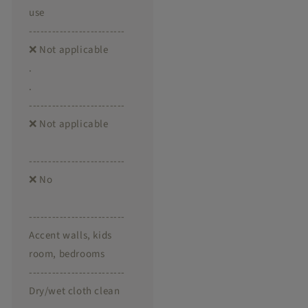
use
-------------------------
❌ Not applicable
.
.
-------------------------
❌ Not applicable
-------------------------
❌ No
-------------------------
Accent walls, kids
room, bedrooms
-------------------------
Dry/wet cloth clean