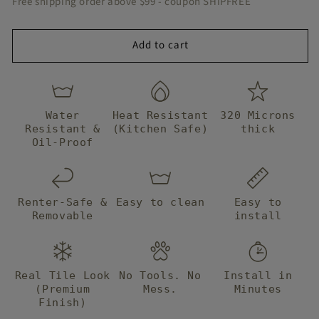
Free shipping order above $99 - coupon SHIPFREE
Tile
Tile
Add to cart
Water
Heat Resistant
320 Microns
Resistant &
(Kitchen Safe)
thick
Oil-Proof
Renter-Safe &
Easy to clean
Easy to
Removable
install
Real Tile Look
No Tools. No
Install in
(Premium
Mess.
Minutes
Finish)