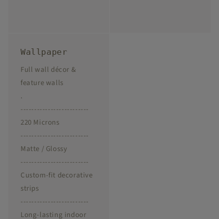
Wallpaper
Full wall décor &
feature walls
.
-------------------------
220 Microns
-------------------------
Matte / Glossy
-------------------------
Custom-fit decorative
strips
-------------------------
Long-lasting indoor