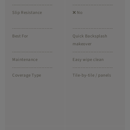
-------------------------
-------------------------
Slip Resistance
❌ No
-------------------------
-------------------------
Best For
Quick Backsplash
makeover
-------------------------
-------------------------
Maintenance
Easy wipe clean
-------------------------
-------------------------
Coverage Type
Tile-by-tile / panels