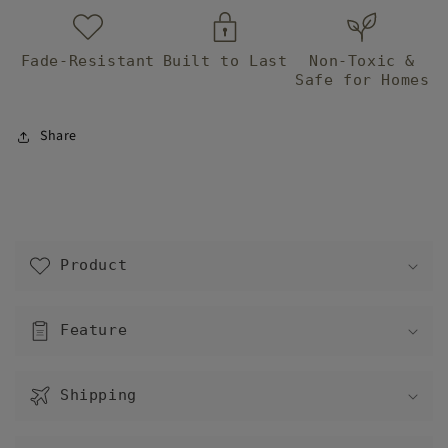
Fade-Resistant
Built to Last
Non-Toxic &
Safe for Homes
Share
C
o
Product
l
l
a
Feature
p
s
Shipping
i
b