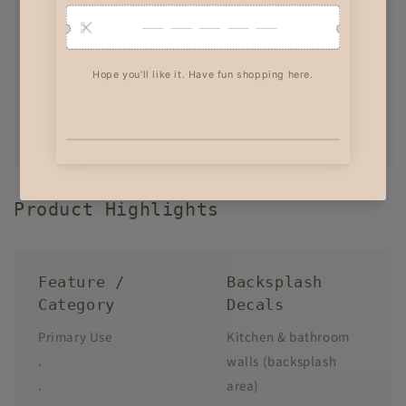
Product Highlights
Feature /
Backsplash
Category
Decals
Primary Use
Kitchen & bathroom
.
walls (backsplash
.
area)