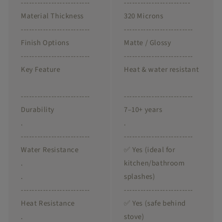
-------------------------
------------------------
Material Thickness
320 Microns
-------------------------
-------------------------
Finish Options
Matte / Glossy
-------------------------
-------------------------
Key Feature
Heat & water resistant
-------------------------
-------------------------
Durability
7–10+ years
.
.
-------------------------
-------------------------
Water Resistance
✅ Yes (ideal for
.
kitchen/bathroom
.
splashes)
-------------------------
-------------------------
Heat Resistance
✅ Yes (safe behind
.
stove)