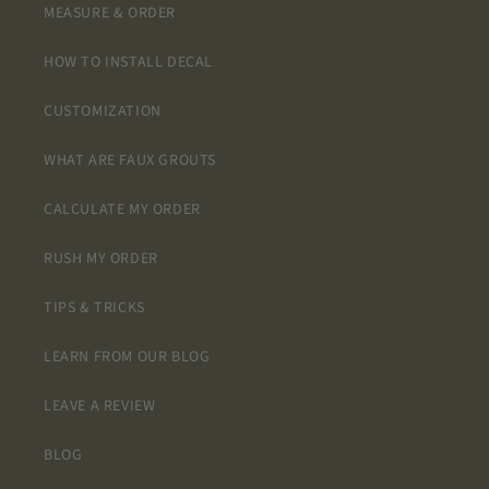
MEASURE & ORDER
HOW TO INSTALL DECAL
CUSTOMIZATION
WHAT ARE FAUX GROUTS
CALCULATE MY ORDER
RUSH MY ORDER
TIPS & TRICKS
LEARN FROM OUR BLOG
LEAVE A REVIEW
BLOG