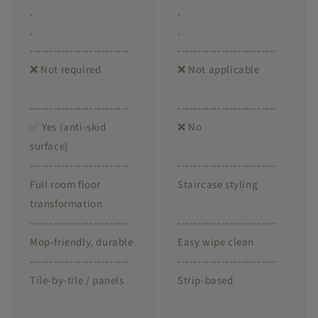
.
.
.
.
-------------------------
-------------------------
❌ Not required
❌ Not applicable
-------------------------
-------------------------
✅ Yes (anti-skid
❌ No
surface)
-------------------------
-------------------------
Full room floor
Staircase styling
transformation
-------------------------
-------------------------
Mop-friendly, durable
Easy wipe clean
-------------------------
-------------------------
Tile-by-tile / panels
Strip-based