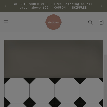
Skip to
WE SHIP WORLD WIDE - Free Shipping on all
content
order above $99 - COUPON - SHIPFREE
Cart
Skip to
product
information