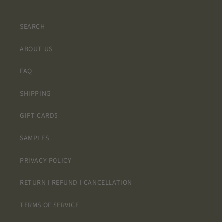
SEARCH
ABOUT US
FAQ
SHIPPING
GIFT CARDS
SAMPLES
PRIVACY POLICY
RETURN I REFUND I CANCELLATION
TERMS OF SERVICE