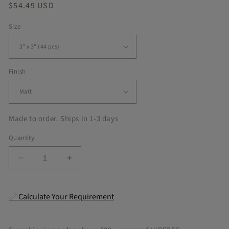
Regular
$54.49 USD
price
Size
Finish
Made to order. Ships in 1-3 days
Quantity
Decrease
Increase
quantity
quantity
for
for
Rio
Rio
📏 Calculate Your Requirement
Peel
Peel
&amp;
&amp;
Stick
Stick