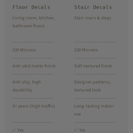
Floor Decals
Stair Decals
Living room, kitchen,
Stair risers & steps
bathroom floors
.
.
.
-------------------------
-------------------------
520 Microns
320 Microns
-------------------------
-------------------------
Anti-skid matte finish
Soft textured finish
-------------------------
-------------------------
Anti-slip, high
Designer patterns,
durability
textured look
-------------------------
-------------------------
5+ years (high traffic)
Long-lasting indoor
.
use
-------------------------
-------------------------
✅ Yes
✅ Yes