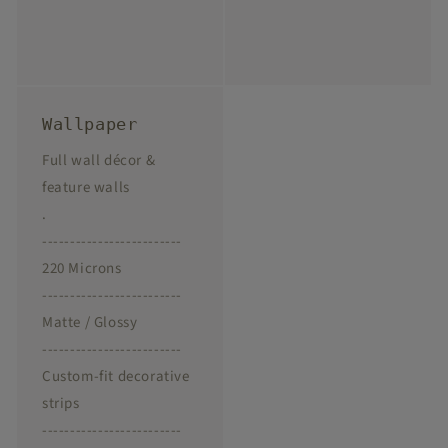
Wallpaper
Full wall décor &
feature walls
.
-------------------------
220 Microns
-------------------------
Matte / Glossy
-------------------------
Custom-fit decorative
strips
-------------------------