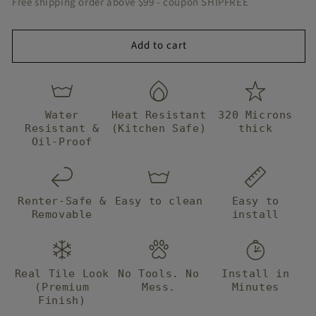
Free shipping order above $99 - coupon SHIPFREE
idea how
which is gre
Tile
Tile
they
comfort for
managed
renters,
Add to cart
to get them
especially fo
to me from
me as my
halfway
landlord is
around the
very strict
world so
about
Water
Heat Resistant
320 Microns
fast!
improvement
Resistant &
(Kitchen Safe)
thick
Big thanks t
Oil-Proof
BleuCoin I wi
continue to
buy from yo
forever! x
Renter-Safe &
Easy to clean
Easy to
Removable
install
Real Tile Look
No Tools. No
Install in
(Premium
Mess.
Minutes
Finish)