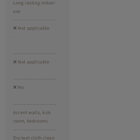
Long-lasting indoor
use
-------------------------
❌ Not applicable
.
.
-------------------------
❌ Not applicable
-------------------------
❌ No
-------------------------
Accent walls, kids
room, bedrooms
-------------------------
Dry/wet cloth clean