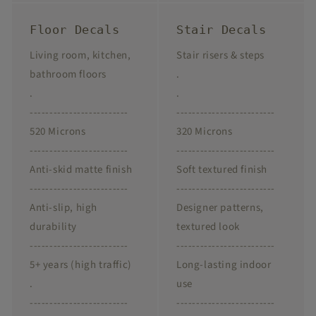
Floor Decals
Stair Decals
Living room, kitchen,
Stair risers & steps
bathroom floors
.
.
.
-------------------------
-------------------------
520 Microns
320 Microns
-------------------------
-------------------------
Anti-skid matte finish
Soft textured finish
-------------------------
-------------------------
Anti-slip, high
Designer patterns,
durability
textured look
-------------------------
-------------------------
5+ years (high traffic)
Long-lasting indoor
.
use
-------------------------
-------------------------