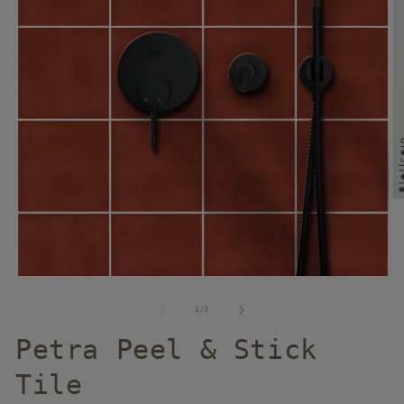
of
1
/
3
Petra Peel & Stick
Tile