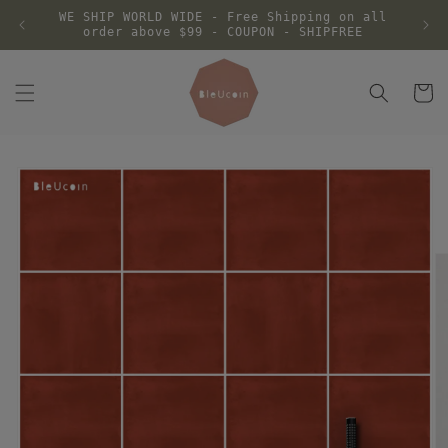
Skip to
WE SHIP WORLD WIDE - Free Shipping on all
content
order above $99 - COUPON - SHIPFREE
Cart
Skip to
product
information