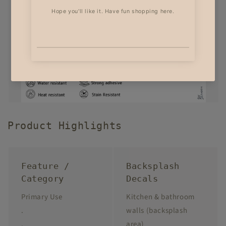
Product Highlights
Feature /
Backsplash
Category
Decals
Primary Use
Kitchen & bathroom
.
walls (backsplash
.
area)