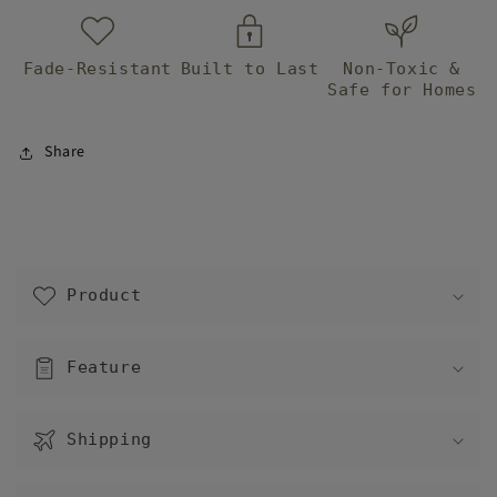
Fade-Resistant
Built to Last
Non-Toxic &
Safe for Homes
Share
C
o
Product
l
l
a
Feature
p
s
Shipping
i
b