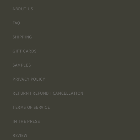
continue to
ABOUT US
buy from yo
forever! x
FAQ
SHIPPING
GIFT CARDS
SAMPLES
PRIVACY POLICY
RETURN I REFUND I CANCELLATION
TERMS OF SERVICE
IN THE PRESS
REVIEW