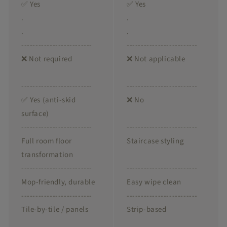
✅ Yes
✅ Yes
.
.
.
.
-------------------------
-------------------------
❌ Not required
❌ Not applicable
-------------------------
-------------------------
✅ Yes (anti-skid
❌ No
surface)
-------------------------
-------------------------
Full room floor
Staircase styling
transformation
-------------------------
-------------------------
Mop-friendly, durable
Easy wipe clean
-------------------------
-------------------------
Tile-by-tile / panels
Strip-based