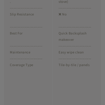
.
stove)
-------------------------
-------------------------
Slip Resistance
❌ No
-------------------------
-------------------------
Best For
Quick Backsplash
makeover
-------------------------
-------------------------
Maintenance
Easy wipe clean
-------------------------
-------------------------
Coverage Type
Tile-by-tile / panels