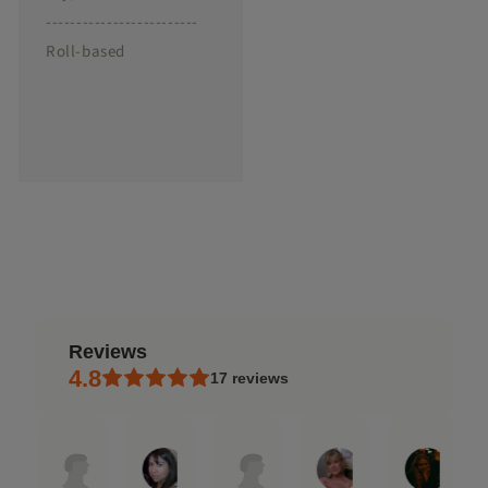
-------------------------
Roll-based
reviews
4.8
17
reviews
Jen
Rafael
Rosana
Andrea
Debra
Natal
Jan
Sep
Sep
May
Dec
Aug
23,
18,
10,
18,
9,
7,