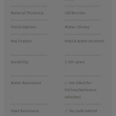
-------------------------
------------------------
Material Thickness
320 Microns
-------------------------
-------------------------
Finish Options
Matte / Glossy
-------------------------
-------------------------
Key Feature
Heat & water resistant
-------------------------
-------------------------
Durability
7–10+ years
.
.
-------------------------
-------------------------
Water Resistance
✅ Yes (ideal for
.
kitchen/bathroom
.
splashes)
-------------------------
-------------------------
Heat Resistance
✅ Yes (safe behind