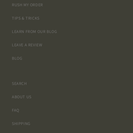
RUSH MY ORDER
TIPS & TRICKS
LEARN FROM OUR BLOG
LEAVE A REVIEW
BLOG
SEARCH
ABOUT US
FAQ
SHIPPING