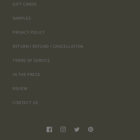
GIFT CARDS
SAMPLES
PRIVACY POLICY
RETURN I REFUND I CANCELLATION
TERMS OF SERVICE
IN THE PRESS
REVIEW
CONTACT US
Facebook
Instagram
Twitter
Pinterest