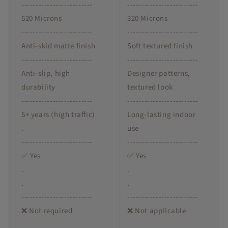
-------------------------
-------------------------
520 Microns
320 Microns
-------------------------
-------------------------
Anti-skid matte finish
Soft textured finish
-------------------------
-------------------------
Anti-slip, high
Designer patterns,
durability
textured look
-------------------------
-------------------------
5+ years (high traffic)
Long-lasting indoor
.
use
-------------------------
-------------------------
✅ Yes
✅ Yes
.
.
.
.
-------------------------
-------------------------
❌ Not required
❌ Not applicable