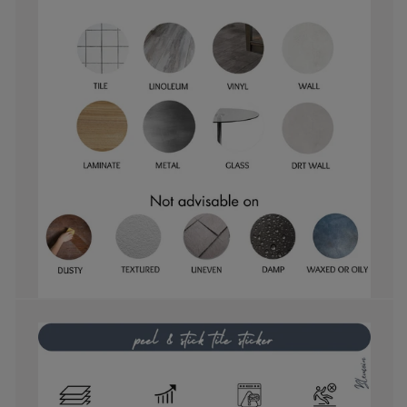
them with.
and
they are
perfect!
easy to
reposition
as well