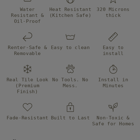
Water
Heat Resistant
320 Microns
Resistant &
(Kitchen Safe)
thick
Oil-Proof
Renter-Safe &
Easy to clean
Easy to
Removable
install
Real Tile Look
No Tools. No
Install in
(Premium
Mess.
Minutes
Finish)
Fade-Resistant
Built to Last
Non-Toxic &
Safe for Homes