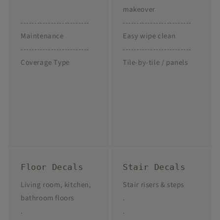
makeover
-------------------------
-------------------------
Maintenance
Easy wipe clean
-------------------------
-------------------------
Coverage Type
Tile-by-tile / panels
Floor Decals
Stair Decals
Living room, kitchen,
Stair risers & steps
bathroom floors
.
.
.