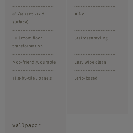
-------------------------
-------------------------
✅ Yes (anti-skid
❌ No
surface)
-------------------------
-------------------------
Full room floor
Staircase styling
transformation
-------------------------
-------------------------
Mop-friendly, durable
Easy wipe clean
-------------------------
-------------------------
Tile-by-tile / panels
Strip-based
Wallpaper