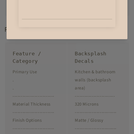
Product Highlights
Feature /
Backsplash
Category
Decals
Primary Use
Kitchen & bathroom
.
walls (backsplash
.
area)
-------------------------
------------------------
Material Thickness
320 Microns
-------------------------
-------------------------
Finish Options
Matte / Glossy
-------------------------
-------------------------