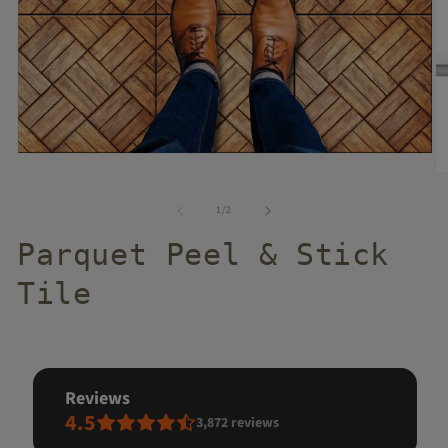
of
1
/
2
Parquet Peel & Stick
Tile
reviews
4.5
3,872
reviews