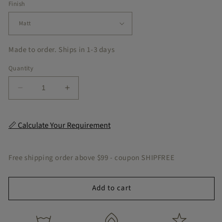
Finish
Made to order. Ships in 1-3 days
Quantity
Decrease
Increase
quantity
quantity
for
for
Parquet
Parquet
📏 Calculate Your Requirement
Peel
Peel
&amp;
&amp;
Stick
Stick
Free shipping order above $99 - coupon SHIPFREE
Tile
Tile
Add to cart