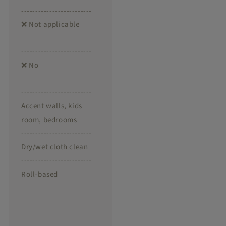
-------------------------
❌ Not applicable
-------------------------
❌ No
-------------------------
Accent walls, kids
room, bedrooms
-------------------------
Dry/wet cloth clean
-------------------------
Roll-based