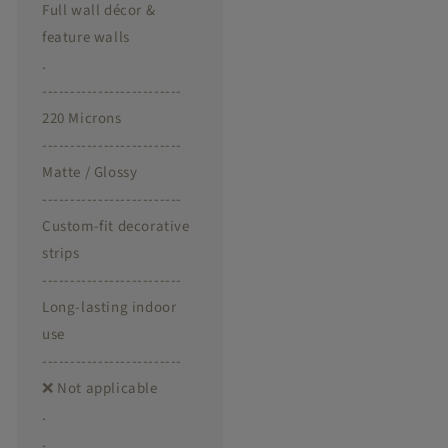
Full wall décor &
feature walls
.
-------------------------
220 Microns
-------------------------
Matte / Glossy
-------------------------
Custom-fit decorative
strips
-------------------------
Long-lasting indoor
use
-------------------------
❌ Not applicable
.
.