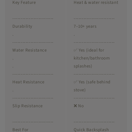
Key Feature
Heat & water resistant
-------------------------
-------------------------
Durability
7–10+ years
.
.
-------------------------
-------------------------
Water Resistance
✅ Yes (ideal for
.
kitchen/bathroom
.
splashes)
-------------------------
-------------------------
Heat Resistance
✅ Yes (safe behind
.
stove)
-------------------------
-------------------------
Slip Resistance
❌ No
-------------------------
-------------------------
Best For
Quick Backsplash