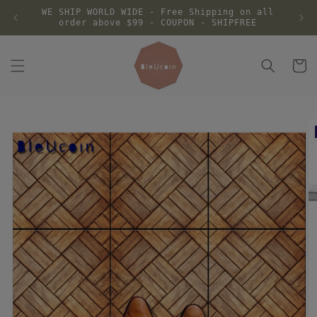
Skip to
WE SHIP WORLD WIDE - Free Shipping on all
content
order above $99 - COUPON - SHIPFREE
Cart
Skip to
product
information