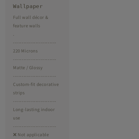
Wallpaper
Full wall décor &
feature walls
.
-------------------------
220 Microns
-------------------------
Matte / Glossy
-------------------------
Custom-fit decorative
strips
-------------------------
Long-lasting indoor
use
-------------------------
❌ Not applicable