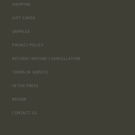
and will
SHIPPING
definitely
be back
GIFT CARDS
for more
projects!
SAMPLES
Thank
you!
PRIVACY POLICY
RETURN I REFUND I CANCELLATION
TERMS OF SERVICE
IN THE PRESS
REVIEW
CONTACT US