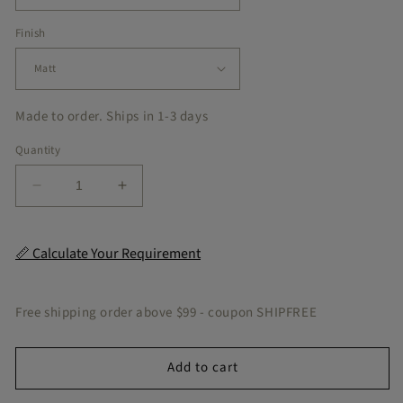
on the
market!
Finish
These are
extremely
high
quality
Made to order. Ships in 1-3 days
and the
colors are
Quantity
very
vibrant,
Decrease
Increase
the
quantity
quantity
printing
for
for
clarity is
Moscow
Moscow
📏 Calculate Your Requirement
excellent.
Peel
Peel
They do
&amp;
&amp;
not look
Stick
Stick
Free shipping order above $99 - coupon SHIPFREE
at all
Tile
Tile
cheap
and I
Add to cart
think
when