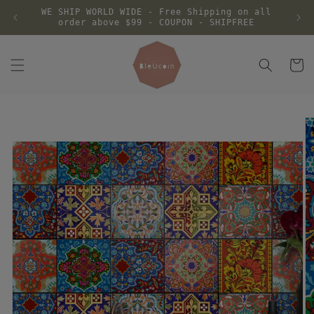
Skip to
WE SHIP WORLD WIDE - Free Shipping on all
content
order above $99 - COUPON - SHIPFREE
Cart
Skip to
product
information