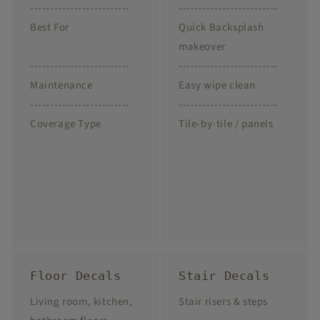
-------------------------
-------------------------
Best For
Quick Backsplash
makeover
-------------------------
-------------------------
Maintenance
Easy wipe clean
-------------------------
-------------------------
Coverage Type
Tile-by-tile / panels
Floor Decals
Stair Decals
Living room, kitchen,
Stair risers & steps