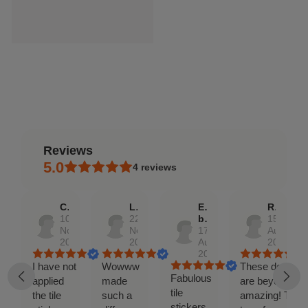
reviews
5.0
4
reviews
Caitlin
Lizz
Etsy
Rochelle
10
22
buyer
15
Nov,
Nov,
17
Aug,
2023
2022
Aug,
2017
2018
I have not
Wowww
These decals
Fabulous
applied
made
are beyond
tile
the tile
such a
amazing! They
stickers,