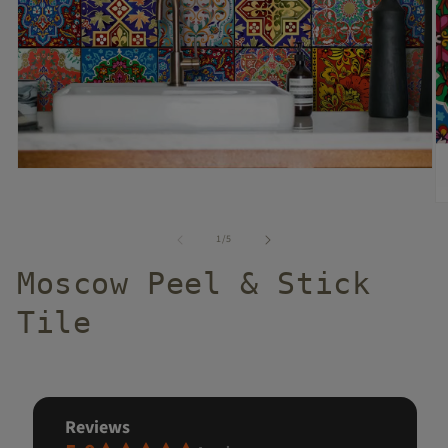
of
1
/
5
Moscow Peel & Stick
Tile
reviews