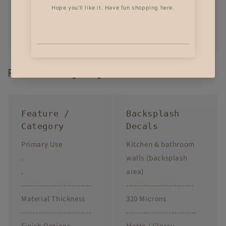
Product Highlights
Feature /
Backsplash
Category
Decals
Primary Use
Kitchen & bathroom
.
walls (backsplash
.
area)
-------------------------
------------------------
Material Thickness
320 Microns
-------------------------
-------------------------