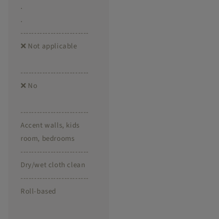
.
.
-------------------------
❌ Not applicable
-------------------------
❌ No
-------------------------
Accent walls, kids
room, bedrooms
-------------------------
Dry/wet cloth clean
-------------------------
Roll-based