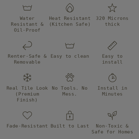
they are
intstalled
they will
Water
Heat Resistant
320 Microns
truly look
Resistant &
(Kitchen Safe)
thick
like tile. I
Oil-Proof
am
extremely
happy
with my
Renter-Safe &
Easy to clean
Easy to
purchase
Removable
install
and will
definitely
be back
for more
Real Tile Look
No Tools. No
Install in
projects!
(Premium
Mess.
Minutes
Thank
Finish)
you!
Fade-Resistant
Built to Last
Non-Toxic &
Safe for Homes