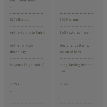
bathroom floors
.
.
.
-------------------------
-------------------------
520 Microns
320 Microns
-------------------------
-------------------------
Anti-skid matte finish
Soft textured finish
-------------------------
-------------------------
Anti-slip, high
Designer patterns,
durability
textured look
-------------------------
-------------------------
5+ years (high traffic)
Long-lasting indoor
.
use
-------------------------
-------------------------
✅ Yes
✅ Yes
.
.
.
.
-------------------------
-------------------------