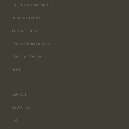
the
CALCULATE MY ORDER
printing
clarity is
RUSH MY ORDER
excellent.
They do
TIPS & TRICKS
not look
at all
LEARN FROM OUR BLOG
cheap
and I
LEAVE A REVIEW
think
when
BLOG
they are
intstalled
they will
truly look
SEARCH
like tile. I
am
ABOUT US
extremely
happy
with my
FAQ
purchase