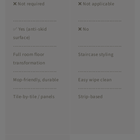
❌ Not required
❌ Not applicable
-------------------------
-------------------------
✅ Yes (anti-skid
❌ No
surface)
-------------------------
-------------------------
Full room floor
Staircase styling
transformation
-------------------------
-------------------------
Mop-friendly, durable
Easy wipe clean
-------------------------
-------------------------
Tile-by-tile / panels
Strip-based