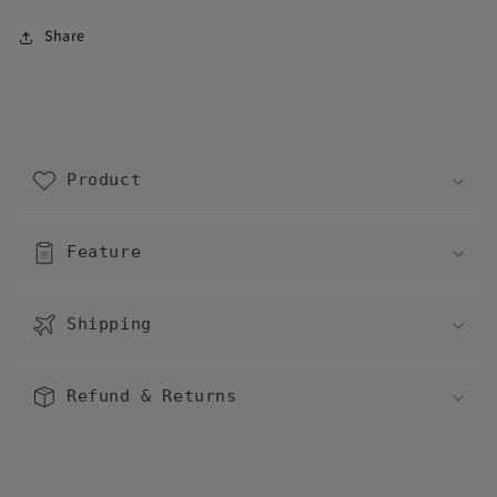
Share
C
o
Product
l
l
a
Feature
p
s
Shipping
i
b
l
Refund & Returns
e
c
o