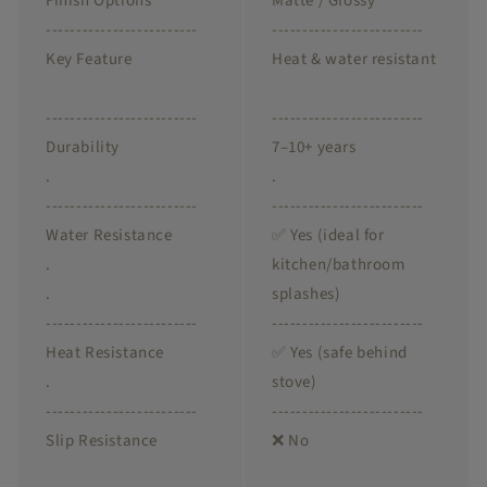
Finish Options
Matte / Glossy
-------------------------
-------------------------
Key Feature
Heat & water resistant
-------------------------
-------------------------
Durability
7–10+ years
.
.
-------------------------
-------------------------
Water Resistance
✅ Yes (ideal for
.
kitchen/bathroom
.
splashes)
-------------------------
-------------------------
Heat Resistance
✅ Yes (safe behind
.
stove)
-------------------------
-------------------------
Slip Resistance
❌ No