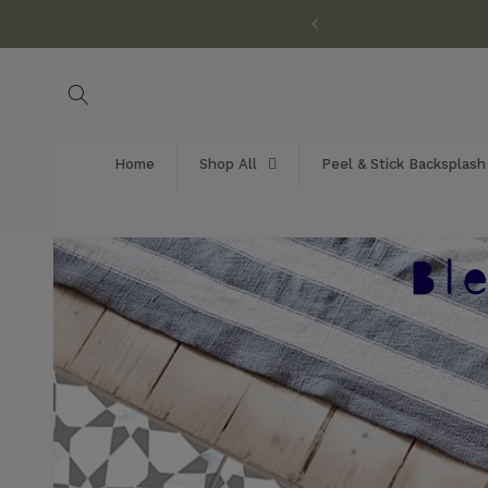
Skip to
customization available!
content
Home
Shop All
Peel & Stick Backsplash
Skip to
product
information