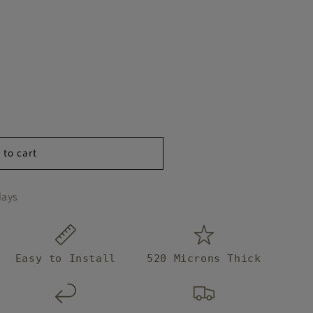
 to cart
days
Easy to Install
520 Microns Thick