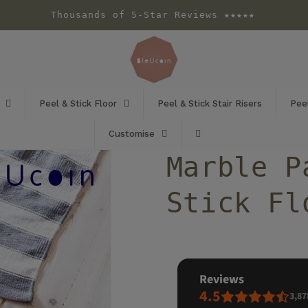
Thousands of 5-Star Reviews ★★★★★
Peel & Stick Floor
Peel & Stick Stair Risers
Peel
Customise
Marble P
Stick Fl
reviews
4.5
3,87