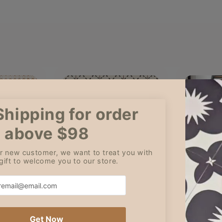
Amy
Geor
6
30 Jun, 2026
29 J
tion and
Although I loved the pattern, I
Amazing ti
ordered 13 stair risers and
finish
only received 10 stair risers.