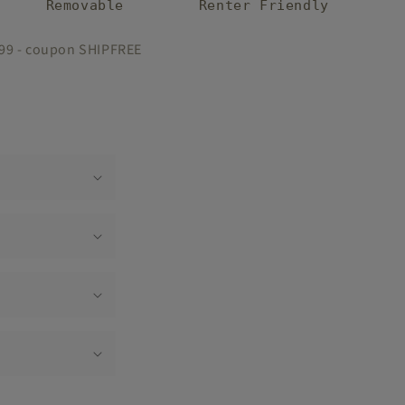
Removable
Renter Friendly
$99 - coupon SHIPFREE