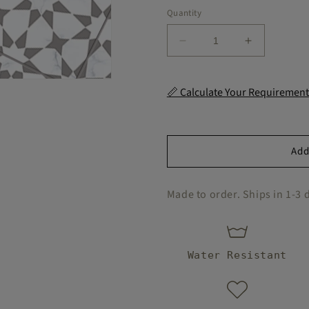
Quantity
Decrease
Increase
quantity
quantity
for
for
Marble
Marble
📏 Calculate Your Requirement
Pacific
Pacific
Peel
Peel
and
and
Stick
Stick
Add
Flooring
Flooring
Made to order. Ships in 1-3 
Water Resistant