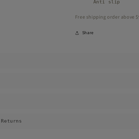
Anti slip
Free shipping order above 
Share
 Returns