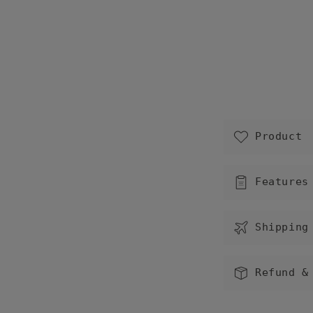
C
Product
o
l
Features
l
a
Shipping
p
s
Refund &
i
b