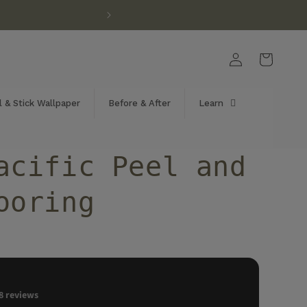
Log
Cart
in
 & Stick Wallpaper
Before & After
Learn
acific Peel and
ooring
8
reviews