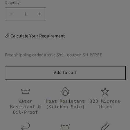
Quantity
Decrease
Increase
quantity
quantity
for
for
Ivora
Ivora
📏 Calculate Your Requirement
Muted
Muted
Peel
Peel
&amp;
&amp;
Free shipping order above $99 - coupon SHIPFREE
Stick
Stick
Tile
Tile
Add to cart
Water
Heat Resistant
320 Microns
Resistant &
(Kitchen Safe)
thick
Oil-Proof