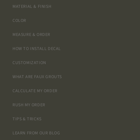
MATERIAL & FINISH
COLOR
MEASURE & ORDER
HOW TO INSTALL DECAL
CUSTOMIZATION
WHAT ARE FAUX GROUTS
CALCULATE MY ORDER
RUSH MY ORDER
TIPS & TRICKS
LEARN FROM OUR BLOG