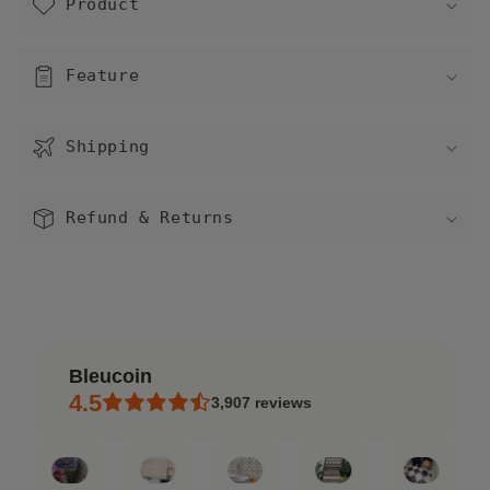
Product
l
l
a
Feature
p
s
Shipping
i
b
l
Refund & Returns
e
c
o
n
t
Bleucoin
e
4.5
3,907
reviews
n
t