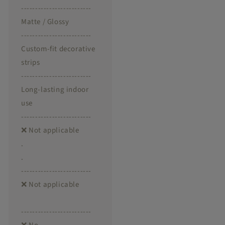
-------------------------
Matte / Glossy
-------------------------
Custom-fit decorative
strips
-------------------------
Long-lasting indoor
use
-------------------------
❌ Not applicable
.
.
-------------------------
❌ Not applicable
-------------------------