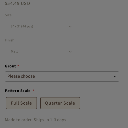
Regular
$54.49 USD
Thank you
u.
price
🤎
Size
Finish
Grout
Pattern Scale
Full Scale
Quarter Scale
Made to order. Ships in 1-3 days