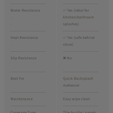
-------------------------
-------------------------
Water Resistance
✅ Yes (ideal for
.
kitchen/bathroom
.
splashes)
-------------------------
-------------------------
Heat Resistance
✅ Yes (safe behind
.
stove)
-------------------------
-------------------------
Slip Resistance
❌ No
-------------------------
-------------------------
Best For
Quick Backsplash
makeover
-------------------------
-------------------------
Maintenance
Easy wipe clean
-------------------------
-------------------------
Coverage Type
Tile-by-tile / panels