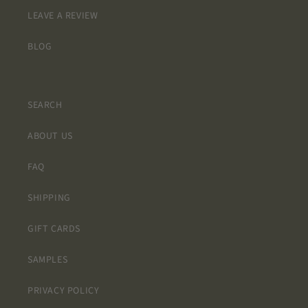
LEAVE A REVIEW
BLOG
SEARCH
ABOUT US
FAQ
SHIPPING
GIFT CARDS
SAMPLES
PRIVACY POLICY