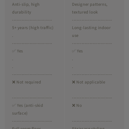
Anti-slip, high
Designer patterns,
durability
textured look
-------------------------
-------------------------
5+ years (high traffic)
Long-lasting indoor
.
use
-------------------------
-------------------------
✅ Yes
✅ Yes
.
.
.
.
-------------------------
-------------------------
❌ Not required
❌ Not applicable
-------------------------
-------------------------
✅ Yes (anti-skid
❌ No
surface)
-------------------------
-------------------------
Full room floor
Staircase styling