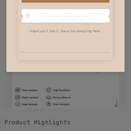
Product Highlights