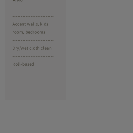
❌ No
-------------------------
Accent walls, kids
room, bedrooms
-------------------------
Dry/wet cloth clean
-------------------------
Roll-based