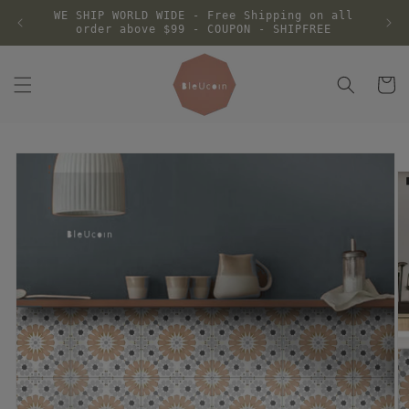
Skip to
WE SHIP WORLD WIDE - Free Shipping on all
content
order above $99 - COUPON - SHIPFREE
Cart
Skip to
product
information