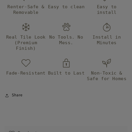
Renter-Safe &
Easy to clean
Easy to
Removable
install
Real Tile Look
No Tools. No
Install in
(Premium
Mess.
Minutes
Finish)
Fade-Resistant
Built to Last
Non-Toxic &
Safe for Homes
Share
C
o