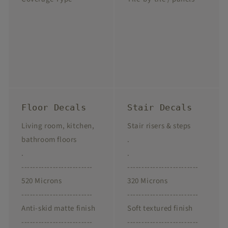
Floor Decals
Stair Decals
Living room, kitchen,
Stair risers & steps
bathroom floors
.
.
.
-------------------------
-------------------------
520 Microns
320 Microns
-------------------------
-------------------------
Anti-skid matte finish
Soft textured finish
-------------------------
-------------------------