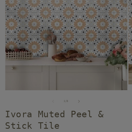
of
1
/
8
Ivora Muted Peel &
Stick Tile