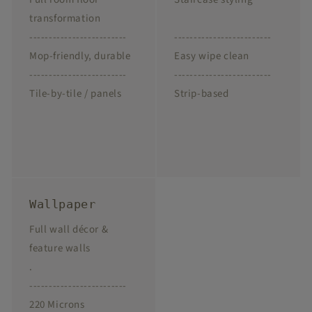
transformation
-------------------------
-------------------------
Mop-friendly, durable
Easy wipe clean
-------------------------
-------------------------
Tile-by-tile / panels
Strip-based
Wallpaper
Full wall décor &
feature walls
.
-------------------------
220 Microns