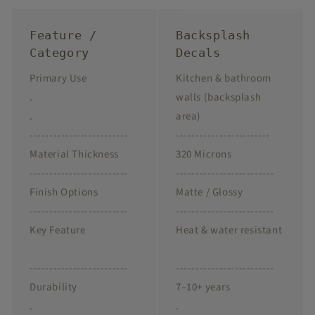
Feature /
Backsplash
Category
Decals
Primary Use
Kitchen & bathroom
.
walls (backsplash
.
area)
-------------------------
------------------------
Material Thickness
320 Microns
-------------------------
-------------------------
Finish Options
Matte / Glossy
-------------------------
-------------------------
Key Feature
Heat & water resistant
-------------------------
-------------------------
Durability
7–10+ years
.
.