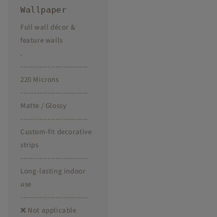
Wallpaper
Full wall décor &
feature walls
.
-------------------------
220 Microns
-------------------------
Matte / Glossy
-------------------------
Custom-fit decorative
strips
-------------------------
Long-lasting indoor
use
-------------------------
❌ Not applicable