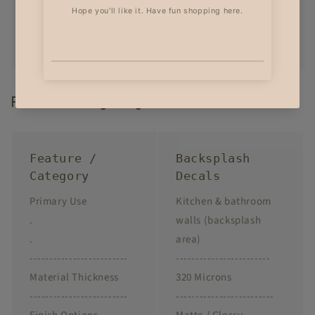
Product Highlights
Feature /
Backsplash
Category
Decals
Primary Use
Kitchen & bathroom
.
walls (backsplash
.
area)
-------------------------
------------------------
Material Thickness
320 Microns
-------------------------
-------------------------