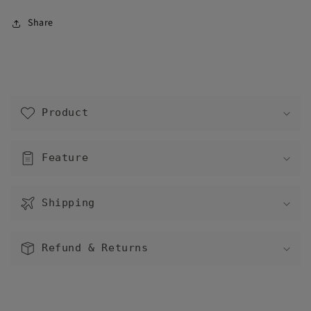
Share
C
o
Product
l
l
a
Feature
p
s
Shipping
i
b
l
Refund & Returns
e
c
o