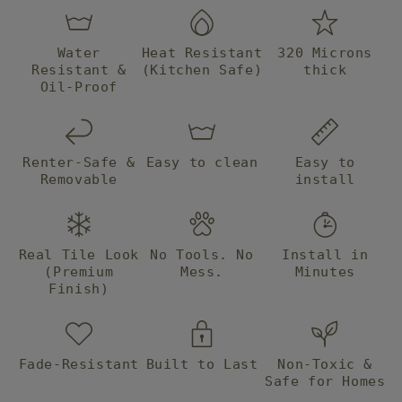
Water
Heat Resistant
320 Microns
Resistant &
(Kitchen Safe)
thick
Oil-Proof
Renter-Safe &
Easy to clean
Easy to
Removable
install
Real Tile Look
No Tools. No
Install in
(Premium
Mess.
Minutes
Finish)
Fade-Resistant
Built to Last
Non-Toxic &
Safe for Homes