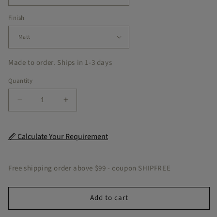
Finish
Made to order. Ships in 1-3 days
Quantity
Decrease
Increase
quantity
quantity
for
for
Havaanna
Havaanna
📏 Calculate Your Requirement
Beetle
Beetle
Peel
Peel
&amp;
&amp;
Free shipping order above $99 - coupon SHIPFREE
Stick
Stick
Tile
Tile
Add to cart