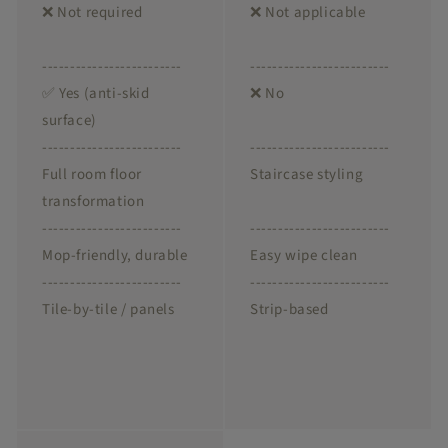
❌ Not required
❌ Not applicable
-------------------------
-------------------------
✅ Yes (anti-skid
❌ No
surface)
-------------------------
-------------------------
Full room floor
Staircase styling
transformation
-------------------------
-------------------------
Mop-friendly, durable
Easy wipe clean
-------------------------
-------------------------
Tile-by-tile / panels
Strip-based