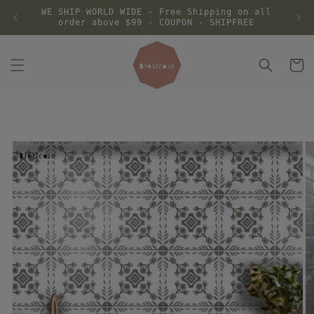
Skip to
WE SHIP WORLD WIDE - Free Shipping on all
content
order above $99 - COUPON - SHIPFREE
Cart
Skip to
product
information