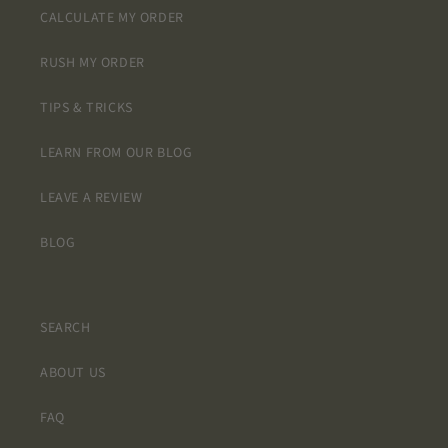
CALCULATE MY ORDER
RUSH MY ORDER
TIPS & TRICKS
LEARN FROM OUR BLOG
LEAVE A REVIEW
BLOG
SEARCH
ABOUT US
FAQ