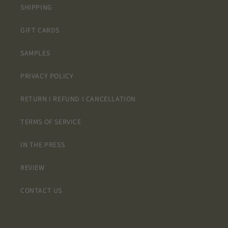
SHIPPING
GIFT CARDS
SAMPLES
PRIVACY POLICY
RETURN I REFUND I CANCELLATION
TERMS OF SERVICE
IN THE PRESS
REVIEW
CONTACT US