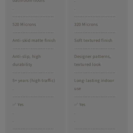
bathroom floors
.
.
.
-------------------------
-------------------------
520 Microns
320 Microns
-------------------------
-------------------------
Anti-skid matte finish
Soft textured finish
-------------------------
-------------------------
Anti-slip, high
Designer patterns,
durability
textured look
-------------------------
-------------------------
5+ years (high traffic)
Long-lasting indoor
.
use
-------------------------
-------------------------
✅ Yes
✅ Yes
.
.
.
.
-------------------------
-------------------------