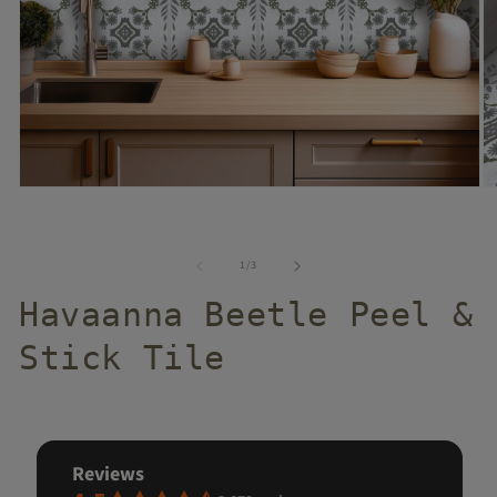
of
1
/
3
Havaanna Beetle Peel &
Stick Tile
reviews