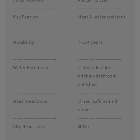
Finish Options
Matte / Glossy
-------------------------
-------------------------
Key Feature
Heat & water resistant
-------------------------
-------------------------
Durability
7–10+ years
.
.
-------------------------
-------------------------
Water Resistance
✅ Yes (ideal for
.
kitchen/bathroom
.
splashes)
-------------------------
-------------------------
Heat Resistance
✅ Yes (safe behind
.
stove)
-------------------------
-------------------------
Slip Resistance
❌ No