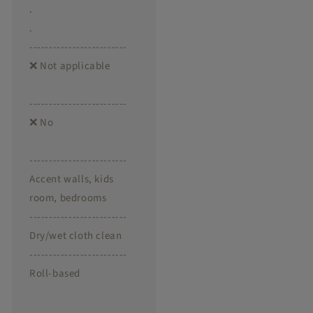
.
.
-------------------------
❌ Not applicable
-------------------------
❌ No
-------------------------
Accent walls, kids
room, bedrooms
-------------------------
Dry/wet cloth clean
-------------------------
Roll-based