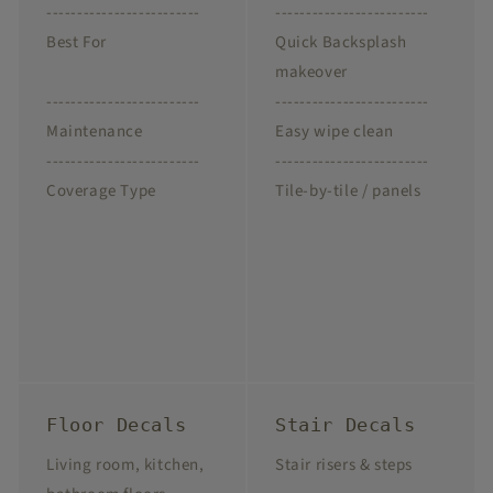
-------------------------
-------------------------
Best For
Quick Backsplash
makeover
-------------------------
-------------------------
Maintenance
Easy wipe clean
-------------------------
-------------------------
Coverage Type
Tile-by-tile / panels
Floor Decals
Stair Decals
Living room, kitchen,
Stair risers & steps