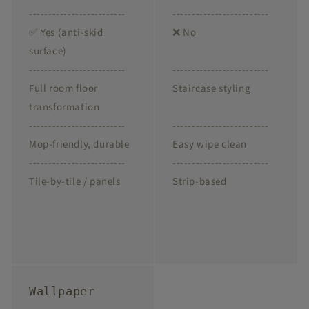
-------------------------
-------------------------
✅ Yes (anti-skid
❌ No
surface)
-------------------------
-------------------------
Full room floor
Staircase styling
transformation
-------------------------
-------------------------
Mop-friendly, durable
Easy wipe clean
-------------------------
-------------------------
Tile-by-tile / panels
Strip-based
Wallpaper