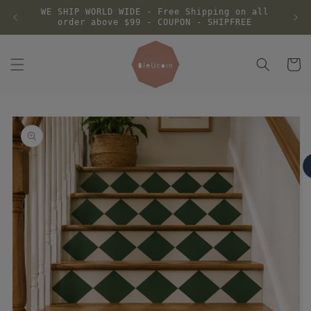
Skip to
WE SHIP WORLD WIDE - Free Shipping on all
content
order above $99 - COUPON - SHIPFREE
Cart
Skip to
product
information