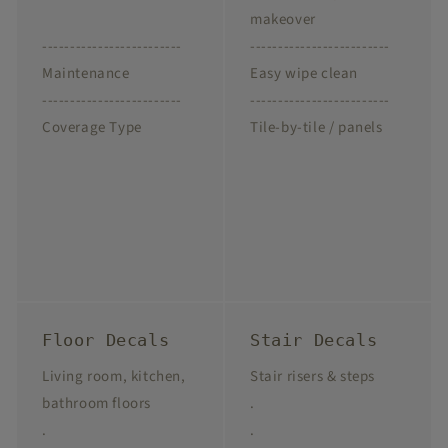
makeover
-------------------------
-------------------------
Maintenance
Easy wipe clean
-------------------------
-------------------------
Coverage Type
Tile-by-tile / panels
Floor Decals
Stair Decals
Living room, kitchen,
Stair risers & steps
bathroom floors
.
.
.