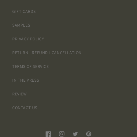
GIFT CARDS
SAMPLES
PRIVACY POLICY
RETURN I REFUND I CANCELLATION
TERMS OF SERVICE
IN THE PRESS
REVIEW
CONTACT US