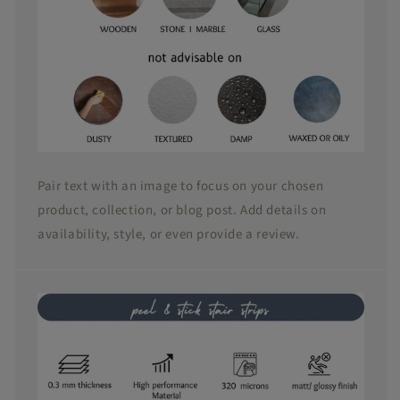
Pair text with an image to focus on your chosen
product, collection, or blog post. Add details on
availability, style, or even provide a review.