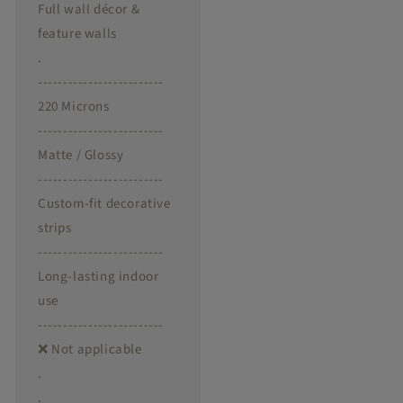
Full wall décor &
feature walls
.
-------------------------
220 Microns
-------------------------
Matte / Glossy
-------------------------
Custom-fit decorative
strips
-------------------------
Long-lasting indoor
use
-------------------------
❌ Not applicable
.
.