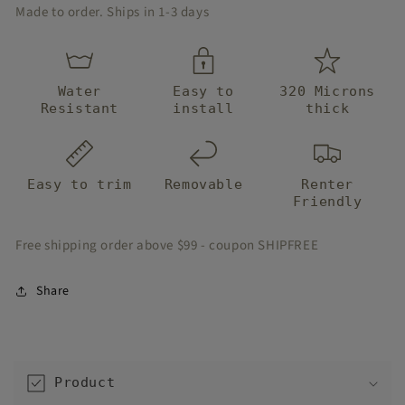
Stair
Stair
Made to order. Ships in 1-3 days
Strips
Strips
Water
Easy to
320 Microns
Resistant
install
thick
Easy to trim
Removable
Renter
Friendly
Free shipping order above $99 - coupon SHIPFREE
Share
C
o
Product
l