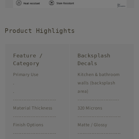
Product Highlights
Feature /
Backsplash
Category
Decals
Primary Use
Kitchen & bathroom
.
walls (backsplash
.
area)
-------------------------
------------------------
Material Thickness
320 Microns
-------------------------
-------------------------
Finish Options
Matte / Glossy
-------------------------
-------------------------