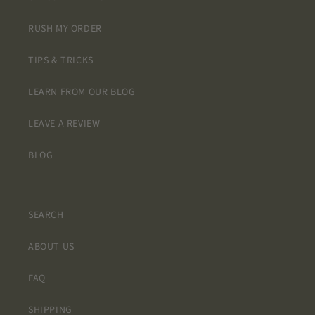
RUSH MY ORDER
TIPS & TRICKS
LEARN FROM OUR BLOG
LEAVE A REVIEW
BLOG
SEARCH
ABOUT US
FAQ
SHIPPING