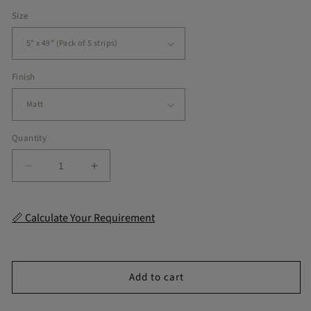
price
Size
Finish
Quantity
Decrease
Increase
quantity
quantity
for
for
Diamond
Diamond
📏 Calculate Your Requirement
Moss
Moss
Green
Green
Checker
Checker
Peel
Peel
Add to cart
&amp;
&amp;
Stick
Stick