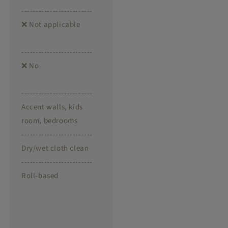
-------------------------
❌ Not applicable
-------------------------
❌ No
-------------------------
Accent walls, kids
room, bedrooms
-------------------------
Dry/wet cloth clean
-------------------------
Roll-based