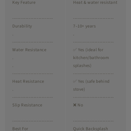
Key Feature
Heat & water resistant
-------------------------
-------------------------
Durability
7–10+ years
.
.
-------------------------
-------------------------
Water Resistance
✅ Yes (ideal for
.
kitchen/bathroom
.
splashes)
-------------------------
-------------------------
Heat Resistance
✅ Yes (safe behind
.
stove)
-------------------------
-------------------------
Slip Resistance
❌ No
-------------------------
-------------------------
Best For
Quick Backsplash