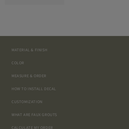
MATERIAL & FINISH
COLOR
MEASURE & ORDER
HOW TO INSTALL DECAL
CUSTOMIZATION
WHAT ARE FAUX GROUTS
CALCULATE MY ORDER