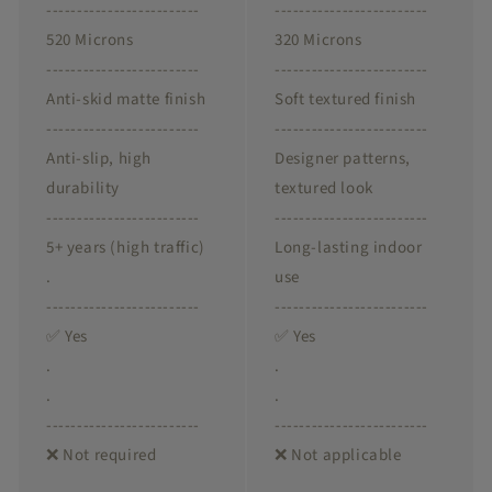
-------------------------
-------------------------
520 Microns
320 Microns
-------------------------
-------------------------
Anti-skid matte finish
Soft textured finish
-------------------------
-------------------------
Anti-slip, high
Designer patterns,
durability
textured look
-------------------------
-------------------------
5+ years (high traffic)
Long-lasting indoor
.
use
-------------------------
-------------------------
✅ Yes
✅ Yes
.
.
.
.
-------------------------
-------------------------
❌ Not required
❌ Not applicable