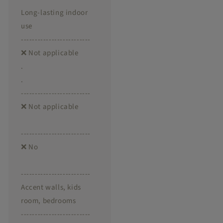
Long-lasting indoor
use
-------------------------
❌ Not applicable
.
.
-------------------------
❌ Not applicable
-------------------------
❌ No
-------------------------
Accent walls, kids
room, bedrooms
-------------------------