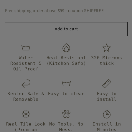
Peel
Peel
&amp;
&amp;
Free shipping order above $99 - coupon SHIPFREE
Stick
Stick
Add to cart
Water
Heat Resistant
320 Microns
Resistant &
(Kitchen Safe)
thick
Oil-Proof
Renter-Safe &
Easy to clean
Easy to
Removable
install
Real Tile Look
No Tools. No
Install in
(Premium
Mess.
Minutes