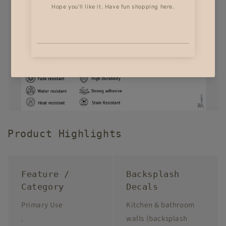
Product Highlights
Feature /
Backsplash
Category
Decals
Primary Use
Kitchen & bathroom
.
walls (backsplash