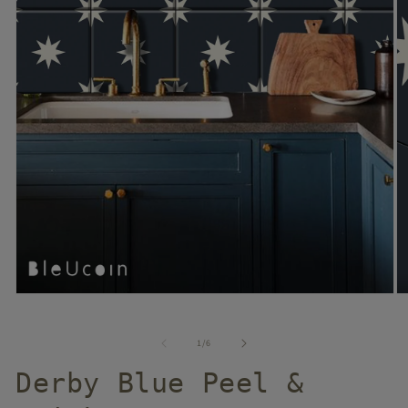
of
1
/
6
Derby Blue Peel &