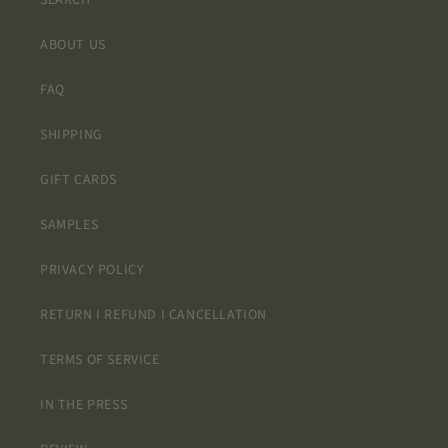
SEARCH
ABOUT US
FAQ
SHIPPING
GIFT CARDS
SAMPLES
PRIVACY POLICY
RETURN I REFUND I CANCELLATION
TERMS OF SERVICE
IN THE PRESS