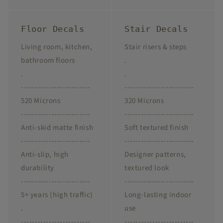
Floor Decals
Stair Decals
Living room, kitchen,
Stair risers & steps
bathroom floors
.
.
.
-------------------------
-------------------------
520 Microns
320 Microns
-------------------------
-------------------------
Anti-skid matte finish
Soft textured finish
-------------------------
-------------------------
Anti-slip, high
Designer patterns,
durability
textured look
-------------------------
-------------------------
5+ years (high traffic)
Long-lasting indoor
.
use
-------------------------
-------------------------