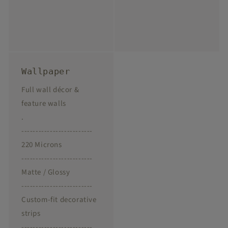
Wallpaper
Full wall décor &
feature walls
.
-------------------------
220 Microns
-------------------------
Matte / Glossy
-------------------------
Custom-fit decorative
strips
-------------------------