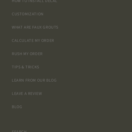
HOW TO INSTALL DECAL
CUSTOMIZATION
WHAT ARE FAUX GROUTS
CALCULATE MY ORDER
RUSH MY ORDER
TIPS & TRICKS
LEARN FROM OUR BLOG
LEAVE A REVIEW
BLOG