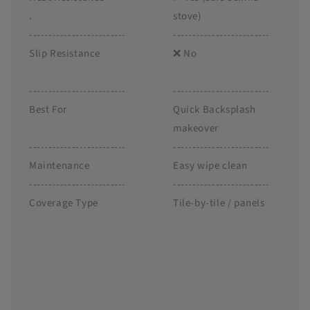
.
stove)
-------------------------
-------------------------
Slip Resistance
❌ No
-------------------------
-------------------------
Best For
Quick Backsplash
makeover
-------------------------
-------------------------
Maintenance
Easy wipe clean
-------------------------
-------------------------
Coverage Type
Tile-by-tile / panels