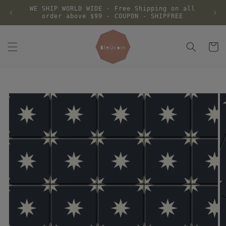
Skip to
WE SHIP WORLD WIDE - Free Shipping on all
content
order above $99 - COUPON - SHIPFREE
Cart
Skip to
product
information