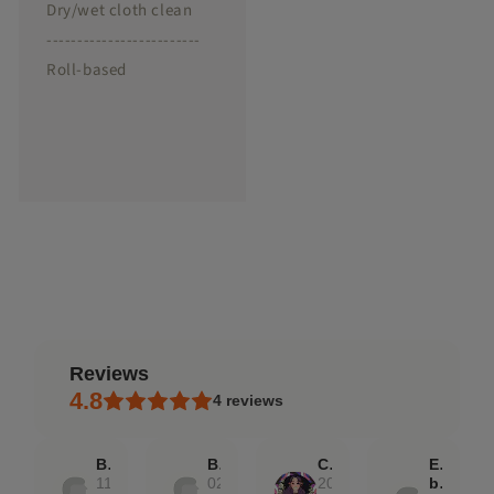
Dry/wet cloth clean
-------------------------
Roll-based
reviews
4.8
4
reviews
Bridget
Bridget
Caroline
Etsy
11
02
20
buyer