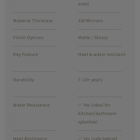
.
area)
-------------------------
------------------------
Material Thickness
320 Microns
-------------------------
-------------------------
Finish Options
Matte / Glossy
-------------------------
-------------------------
Key Feature
Heat & water resistant
-------------------------
-------------------------
Durability
7–10+ years
.
.
-------------------------
-------------------------
Water Resistance
✅ Yes (ideal for
.
kitchen/bathroom
.
splashes)
-------------------------
-------------------------
Heat Resistance
✅ Yes (safe behind