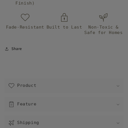
Finish)
Fade-Resistant
Built to Last
Non-Toxic &
Safe for Homes
Share
C
o
Product
l
l
a
Feature
p
s
Shipping
i