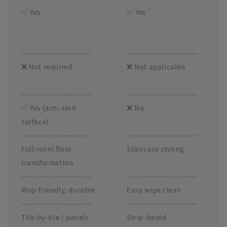
✅ Yes
✅ Yes
.
.
.
.
-------------------------
-------------------------
❌ Not required
❌ Not applicable
-------------------------
-------------------------
✅ Yes (anti-skid
❌ No
surface)
-------------------------
-------------------------
Full room floor
Staircase styling
transformation
-------------------------
-------------------------
Mop-friendly, durable
Easy wipe clean
-------------------------
-------------------------
Tile-by-tile / panels
Strip-based