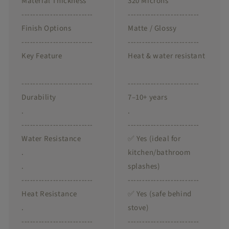
Material Thickness
320 Microns
-------------------------
-------------------------
Finish Options
Matte / Glossy
-------------------------
-------------------------
Key Feature
Heat & water resistant
-------------------------
-------------------------
Durability
7–10+ years
.
.
-------------------------
-------------------------
Water Resistance
✅ Yes (ideal for
.
kitchen/bathroom
.
splashes)
-------------------------
-------------------------
Heat Resistance
✅ Yes (safe behind
.
stove)
-------------------------
-------------------------