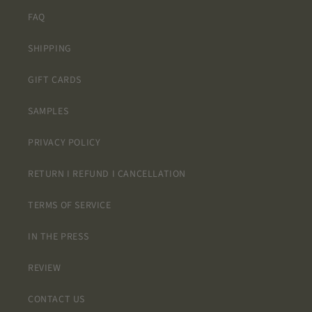
long but it
was worth
FAQ
the wait!!!!!
AND the
SHIPPING
designs
only repeat
GIFT CARDS
2 to 3 times
so its not
SAMPLES
stressful
trying to
PRIVACY POLICY
plan where
to place
RETURN I REFUND I CANCELLATION
them to
avoid the
TERMS OF SERVICE
same
design next
to each
IN THE PRESS
other.
REVIEW
CONTACT US