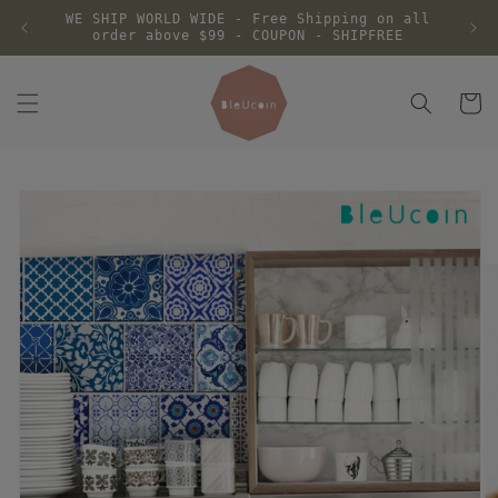
Skip to
WE SHIP WORLD WIDE - Free Shipping on all
content
order above $99 - COUPON - SHIPFREE
Cart
Skip to
product
information