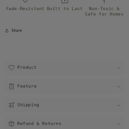
next to each
Fade-Resistant
other.
Built to Last
Non-Toxic &
Safe for Homes
Share
C
o
Product
l
l
a
Feature
p
s
Shipping
i
b
l
Refund & Returns