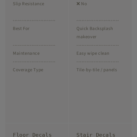
Slip Resistance
❌ No
-------------------------
-------------------------
Best For
Quick Backsplash
makeover
-------------------------
-------------------------
Maintenance
Easy wipe clean
-------------------------
-------------------------
Coverage Type
Tile-by-tile / panels
Floor Decals
Stair Decals