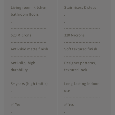
Living room, kitchen,
Stair risers & steps
bathroom floors
.
.
.
-------------------------
-------------------------
520 Microns
320 Microns
-------------------------
-------------------------
Anti-skid matte finish
Soft textured finish
-------------------------
-------------------------
Anti-slip, high
Designer patterns,
durability
textured look
-------------------------
-------------------------
5+ years (high traffic)
Long-lasting indoor
.
use
-------------------------
-------------------------
✅ Yes
✅ Yes
.
.