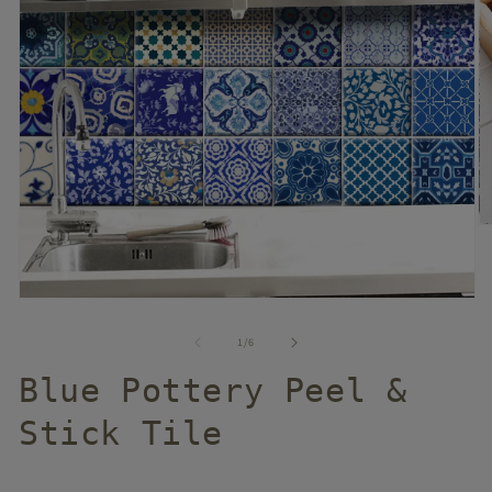
of
1
/
6
Blue Pottery Peel &
Stick Tile