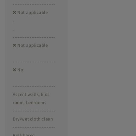
-------------------------
❌ Not applicable
.
.
-------------------------
❌ Not applicable
-------------------------
❌ No
-------------------------
Accent walls, kids
room, bedrooms
-------------------------
Dry/wet cloth clean
-------------------------
Roll-based