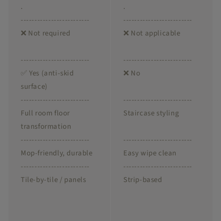
.
.
-------------------------
-------------------------
❌ Not required
❌ Not applicable
-------------------------
-------------------------
✅ Yes (anti-skid
❌ No
surface)
-------------------------
-------------------------
Full room floor
Staircase styling
transformation
-------------------------
-------------------------
Mop-friendly, durable
Easy wipe clean
-------------------------
-------------------------
Tile-by-tile / panels
Strip-based