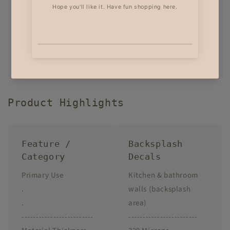
Product Highlights
Feature /
Backsplash
Category
Decals
Primary Use
Kitchen & bathroom
.
walls (backsplash
.
area)
-------------------------
------------------------