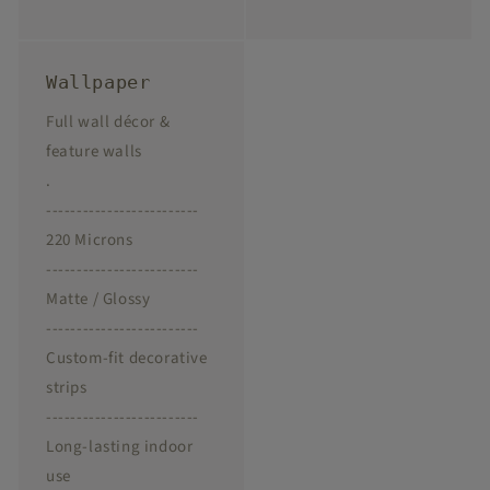
Wallpaper
Full wall décor &
feature walls
.
-------------------------
220 Microns
-------------------------
Matte / Glossy
-------------------------
Custom-fit decorative
strips
-------------------------
Long-lasting indoor
use