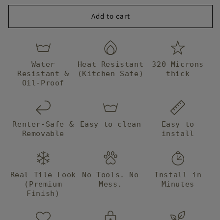
Tile
Tile
them, I
goodness! T
Add to cart
immediately
beautiful! th
ordered
have transf
another one
the kitchen 
to finish. im
EVERYONE h
so mad I
asked me wh
Water
Heat Resistant
320 Microns
waited so
got them! T
Resistant &
(Kitchen Safe)
thick
long but it
you Bleucoin,
Oil-Proof
was worth
definitely
the wait!!!!!
recommend 
AND the
and use you 
designs only
Renter-Safe &
Easy to clean
Easy to
repeat 2 to 3
Removable
install
times so its
not stressful
trying to
plan where
Real Tile Look
No Tools. No
Install in
to place
(Premium
Mess.
Minutes
Finish)
them to
avoid the
same design