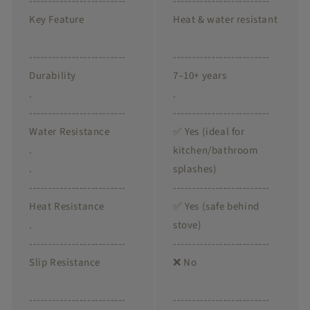
-------------------------
-------------------------
Key Feature
Heat & water resistant
-------------------------
-------------------------
Durability
7–10+ years
.
.
-------------------------
-------------------------
Water Resistance
✅ Yes (ideal for
.
kitchen/bathroom
.
splashes)
-------------------------
-------------------------
Heat Resistance
✅ Yes (safe behind
.
stove)
-------------------------
-------------------------
Slip Resistance
❌ No
-------------------------
-------------------------