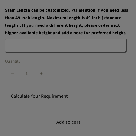
Stair Length can be customized. Pls mention if you need less
than 49 Inch length. Maximum length is 49 Inch (standard
length). If you need a different height, please order next
higher available height and add a note for preferred height.
Quantity
Decrease
Increase
quantity
quantity
for
for
Belmount
Belmount
📏 Calculate Your Requirement
Stair
Stair
Strips
Strips
Add to cart