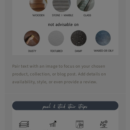
Pair text with an image to focus on your chosen
product, collection, or blog post. Add details on
availability, style, or even provide a review.