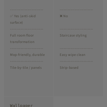
-------------------------
-------------------------
✅ Yes (anti-skid
❌ No
surface)
-------------------------
-------------------------
Full room floor
Staircase styling
transformation
-------------------------
-------------------------
Mop-friendly, durable
Easy wipe clean
-------------------------
-------------------------
Tile-by-tile / panels
Strip-based
Wallpaper