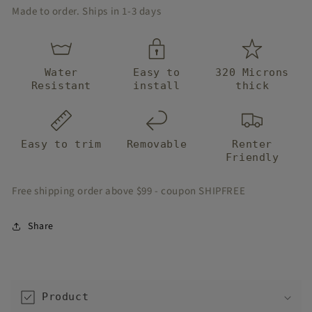
Made to order. Ships in 1-3 days
Water
Easy to
320 Microns
Resistant
install
thick
Easy to trim
Removable
Renter
Friendly
Free shipping order above $99 - coupon SHIPFREE
Share
C
o
Product
l