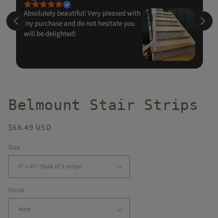
Absolutely beautiful! Very pleased with
my purchase and do not hesitate you
will be delighted!
Belmount Stair Strips
Regular
$68.49 USD
price
Size
Finish