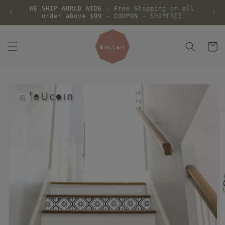
Skip to
WE SHIP WORLD WIDE - Free Shipping on all
content
order above $99 - COUPON - SHIPFREE
Cart
Skip to
product
information