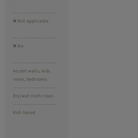
.
-------------------------
❌ Not applicable
-------------------------
❌ No
-------------------------
Accent walls, kids
room, bedrooms
-------------------------
Dry/wet cloth clean
-------------------------
Roll-based