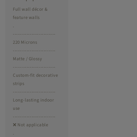
Full wall décor &
feature walls
.
-------------------------
220 Microns
-------------------------
Matte / Glossy
-------------------------
Custom-fit decorative
strips
-------------------------
Long-lasting indoor
use
-------------------------
❌ Not applicable
.