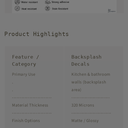
Product Highlights
Feature /
Backsplash
Category
Decals
Primary Use
Kitchen & bathroom
.
walls (backsplash
.
area)
-------------------------
------------------------
Material Thickness
320 Microns
-------------------------
-------------------------
Finish Options
Matte / Glossy