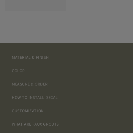
MATERIAL & FINISH
COLOR
MEASURE & ORDER
HOW TO INSTALL DECAL
CUSTOMIZATION
WHAT ARE FAUX GROUTS