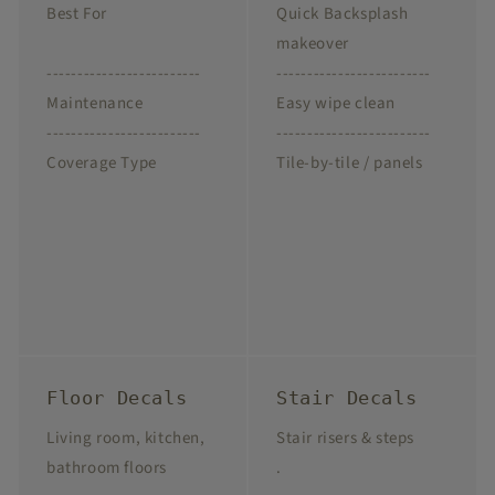
Best For
Quick Backsplash
makeover
-------------------------
-------------------------
Maintenance
Easy wipe clean
-------------------------
-------------------------
Coverage Type
Tile-by-tile / panels
Floor Decals
Stair Decals
Living room, kitchen,
Stair risers & steps
bathroom floors
.