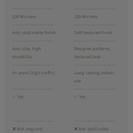
.
.
-------------------------
-------------------------
520 Microns
320 Microns
-------------------------
-------------------------
Anti-skid matte finish
Soft textured finish
-------------------------
-------------------------
Anti-slip, high
Designer patterns,
durability
textured look
-------------------------
-------------------------
5+ years (high traffic)
Long-lasting indoor
.
use
-------------------------
-------------------------
✅ Yes
✅ Yes
.
.
.
.
-------------------------
-------------------------
❌ Not required
❌ Not applicable