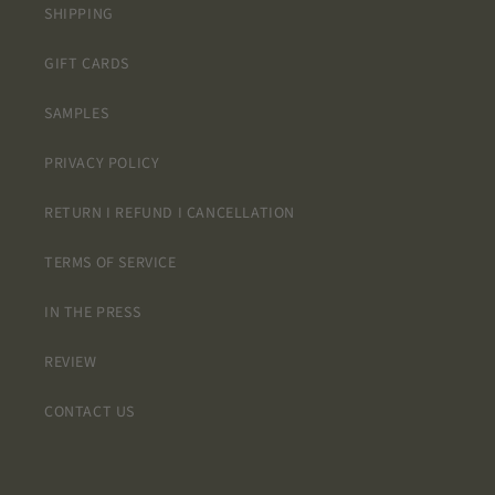
SHIPPING
GIFT CARDS
SAMPLES
PRIVACY POLICY
RETURN I REFUND I CANCELLATION
TERMS OF SERVICE
IN THE PRESS
REVIEW
CONTACT US