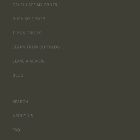
CALCULATE MY ORDER
RUSH MY ORDER
TIPS & TRICKS
LEARN FROM OUR BLOG
LEAVE A REVIEW
BLOG
SEARCH
ABOUT US
FAQ