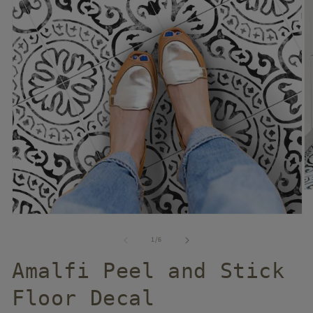
of
1
/
6
Amalfi Peel and Stick
Floor Decal