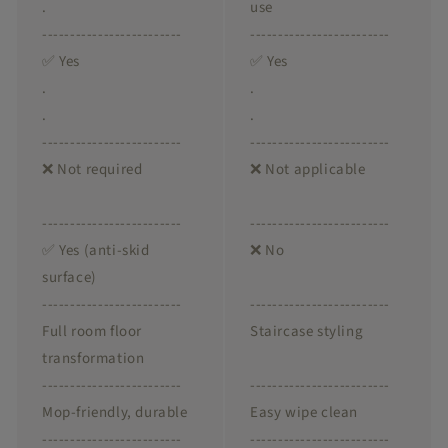
.
use
-------------------------
-------------------------
✅ Yes
✅ Yes
.
.
.
.
-------------------------
-------------------------
❌ Not required
❌ Not applicable
-------------------------
-------------------------
✅ Yes (anti-skid
❌ No
surface)
-------------------------
-------------------------
Full room floor
Staircase styling
transformation
-------------------------
-------------------------
Mop-friendly, durable
Easy wipe clean
-------------------------
-------------------------