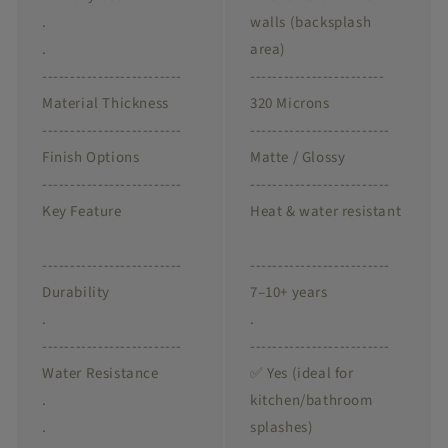
.
walls (backsplash
.
area)
-------------------------
------------------------
Material Thickness
320 Microns
-------------------------
-------------------------
Finish Options
Matte / Glossy
-------------------------
-------------------------
Key Feature
Heat & water resistant
-------------------------
-------------------------
Durability
7–10+ years
.
.
-------------------------
-------------------------
Water Resistance
✅ Yes (ideal for
.
kitchen/bathroom
.
splashes)