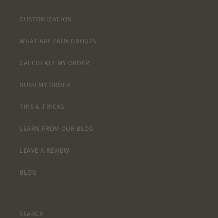
CUSTOMIZATION
WHAT ARE FAUX GROUTS
CALCULATE MY ORDER
RUSH MY ORDER
TIPS & TRICKS
LEARN FROM OUR BLOG
LEAVE A REVIEW
BLOG
SEARCH