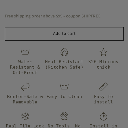
Peel
Peel
and
and
Stick
Stick
Free shipping order above $99 - coupon SHIPFREE
Floor
Floor
Decal
Decal
Add to cart
Water
Heat Resistant
320 Microns
Resistant &
(Kitchen Safe)
thick
Oil-Proof
Renter-Safe &
Easy to clean
Easy to
Removable
install
Real Tile Look
No Tools. No
Install in