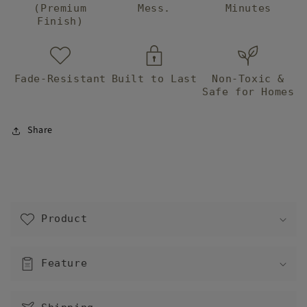
(Premium
Mess.
Minutes
Finish)
Fade-Resistant
Built to Last
Non-Toxic &
Safe for Homes
Share
C
o
Product
l
l
a
Feature
p
s