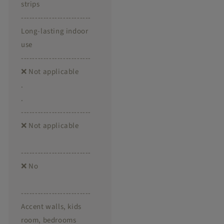
strips
-------------------------
Long-lasting indoor
use
-------------------------
❌ Not applicable
.
.
-------------------------
❌ Not applicable
-------------------------
❌ No
-------------------------
Accent walls, kids
room, bedrooms