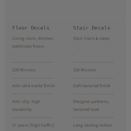
Floor Decals
Stair Decals
Living room, kitchen,
Stair risers & steps
bathroom floors
.
.
.
-------------------------
-------------------------
520 Microns
320 Microns
-------------------------
-------------------------
Anti-skid matte finish
Soft textured finish
-------------------------
-------------------------
Anti-slip, high
Designer patterns,
durability
textured look
-------------------------
-------------------------
5+ years (high traffic)
Long-lasting indoor