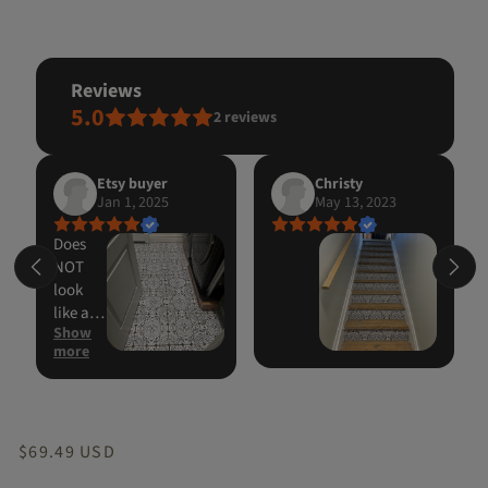
reviews
5.0
2
reviews
Etsy buyer
Christy
Jan 1, 2025
May 13, 2023
Does
NOT
look
like a
Show
sticker.
more
Went
on
easily
and
looks
Regular
$69.49 USD
GREAT!!
price