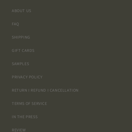
ABOUT US
FAQ
SHIPPING
GIFT CARDS
SAMPLES
PRIVACY POLICY
RETURN I REFUND I CANCELLATION
TERMS OF SERVICE
IN THE PRESS
REVIEW