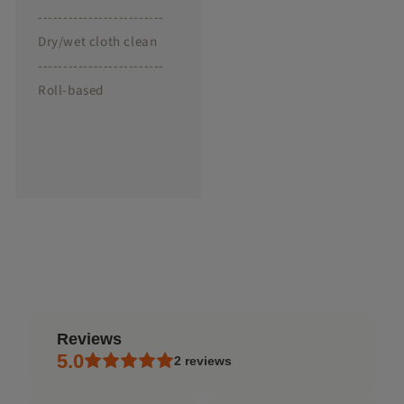
-------------------------
Dry/wet cloth clean
-------------------------
Roll-based
reviews
5.0
2
reviews