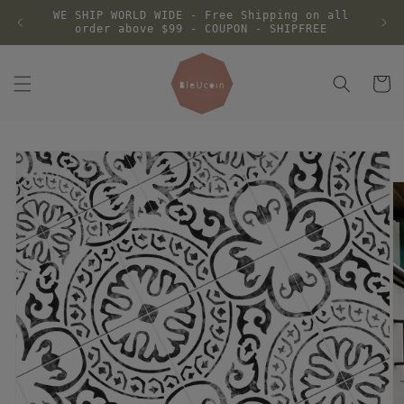
Skip to
WE SHIP WORLD WIDE - Free Shipping on all
content
order above $99 - COUPON - SHIPFREE
Cart
Skip to
product
information