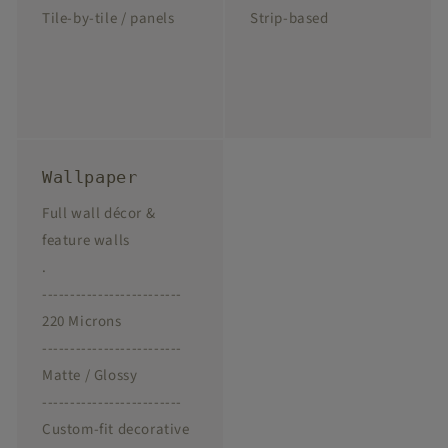
Tile-by-tile / panels
Strip-based
Wallpaper
Full wall décor &
feature walls
.
-------------------------
220 Microns
-------------------------
Matte / Glossy
-------------------------
Custom-fit decorative