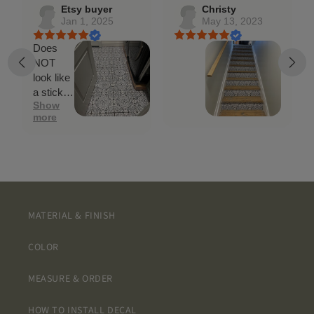
Etsy buyer
Christy
Jan 1, 2025
May 13, 2023
Does
NOT
look like
a sticker.
Show
Went on
more
easily
and
looks
GREAT!!
MATERIAL & FINISH
COLOR
MEASURE & ORDER
HOW TO INSTALL DECAL