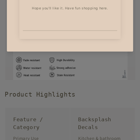
Product Highlights
Feature /
Backsplash
Category
Decals
Primary Use
Kitchen & bathroom