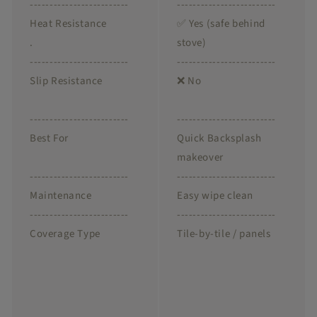
-------------------------
-------------------------
Heat Resistance
✅ Yes (safe behind
.
stove)
-------------------------
-------------------------
Slip Resistance
❌ No
-------------------------
-------------------------
Best For
Quick Backsplash
makeover
-------------------------
-------------------------
Maintenance
Easy wipe clean
-------------------------
-------------------------
Coverage Type
Tile-by-tile / panels