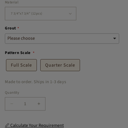
Material
Grout
Pattern Scale
Full Scale
Quarter Scale
Made to order. Ships in 1-3 days
Quantity
Decrease
Increase
quantity
quantity
for
for
Amalfi
Amalfi
📏 Calculate Your Requirement